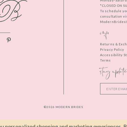
Monday-Saturd
*CLOSED ON S
To schedule yo
consultation vi
ModernBridesIn
info
Returns & Exc
Privacy Policy
Accessibility 
Terms
stay update
©2026 MODERN BRIDES
u personalized shopping and marketing experiences. By