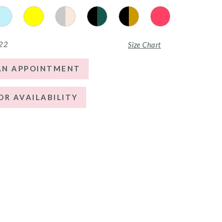
 22
Size Chart
AN APPOINTMENT
OR AVAILABILITY