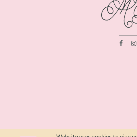
Website uses cookies to give yo