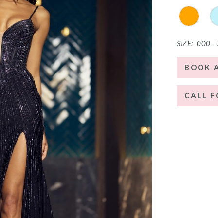
SIZE:
000 -
BOOK 
CALL F