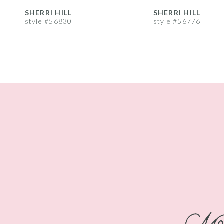
8
SHERRI HILL
SHERRI HILL
style #56830
style #56776
9
10
11
12
13
14