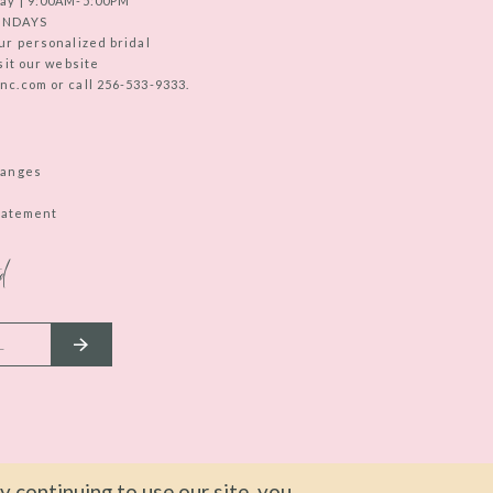
ay | 9:00AM-5:00PM
UNDAYS
ur personalized bridal
sit our website
c.com or call 256-533-9333.
hanges
Statement
d
 continuing to use our site, you