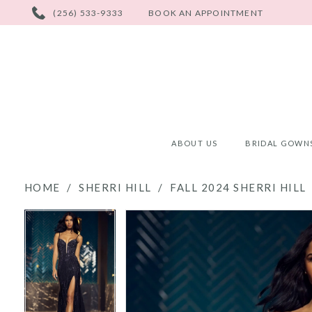
PHONE
(256) 533-9333
BOOK AN APPOINTMENT
US
ABOUT US
BRIDAL GOWN
HOME
SHERRI HILL
FALL 2024 SHERRI HILL
PAUSE AUTOPLAY
PREVIOUS SLIDE
NEXT SLIDE
PAUSE AUTOPLAY
PREVIOUS SLIDE
NEXT SLIDE
Products
Skip
0
0
Views
to
Carousel
end
1
1
2
2