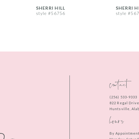
SHERRI HILL
SHERRI H
style #56756
style #56
contact
(256) 533‑9333
822 Regal Driv
Huntsville, Al
hours
By Appointmen