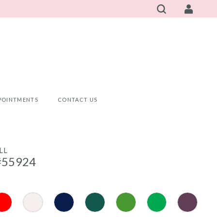
POINTMENTS
CONTACT US
LL
#55924