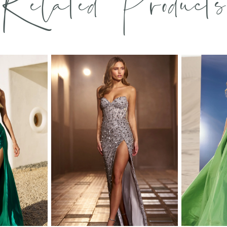
Related Products