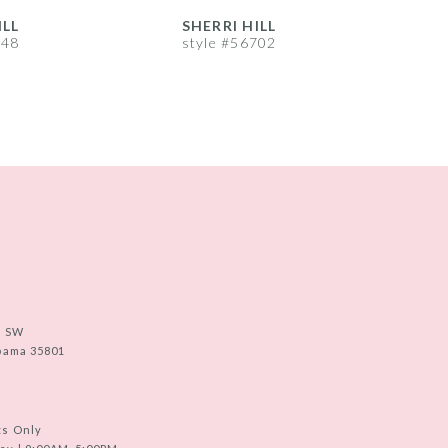
ILL
SHERRI HILL
S
748
style #56702
s
e SW
abama 35801
ts Only