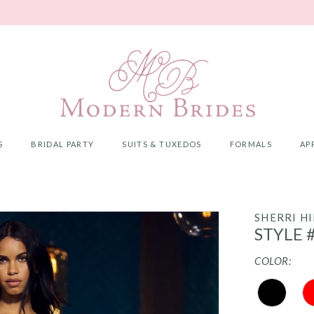
S
BRIDAL PARTY
SUITS & TUXEDOS
FORMALS
AP
SHERRI HI
STYLE 
COLOR: