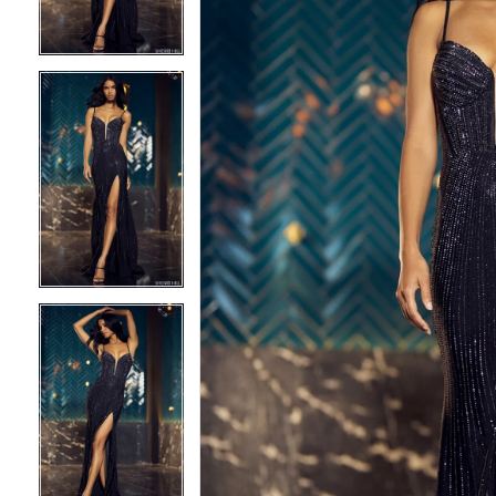
3
3
4
4
5
5
6
6
7
7
8
8