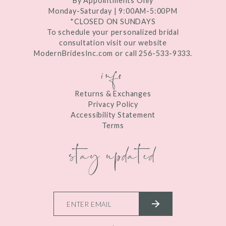
By Appointments Only
Monday-Saturday | 9:00AM-5:00PM
*CLOSED ON SUNDAYS
To schedule your personalized bridal
consultation visit our website
ModernBridesInc.com or call 256-533-9333.
info
Returns & Exchanges
Privacy Policy
Accessibility Statement
Terms
stay updated