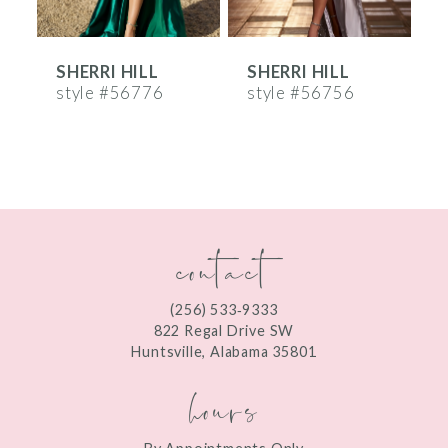
6
SHERRI HILL
SHERRI HILL
S
7
style #56776
style #56756
s
8
9
10
contact
11
12
(256) 533‑9333
13
822 Regal Drive SW
Huntsville, Alabama 35801
14
hours