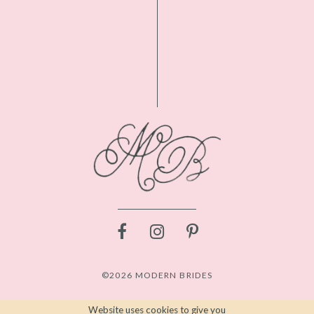
©2026 MODERN BRIDES
Website uses cookies to give you