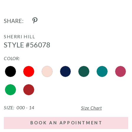
SHARE:
SHERRI HILL
STYLE #56078
COLOR:
SIZE:
000 - 14
Size Chart
BOOK AN APPOINTMENT