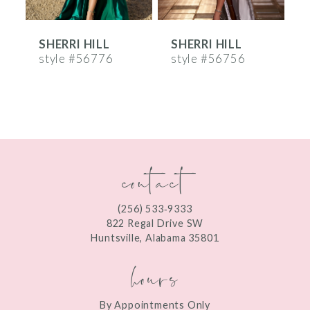
6
SHERRI HILL
SHERRI HILL
S
7
style #56776
style #56756
s
8
9
10
contact
11
12
(256) 533‑9333
13
822 Regal Drive SW
Huntsville, Alabama 35801
14
hours
By Appointments Only