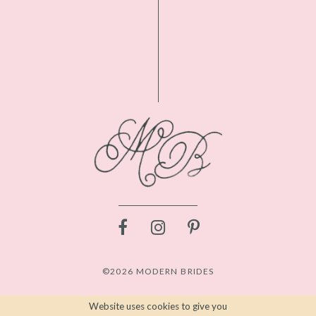
©2026 MODERN BRIDES
Website uses cookies to give you