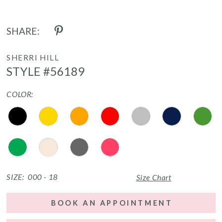
SHARE:
SHERRI HILL
STYLE #56189
COLOR:
SIZE:
000 - 18
Size Chart
BOOK AN APPOINTMENT