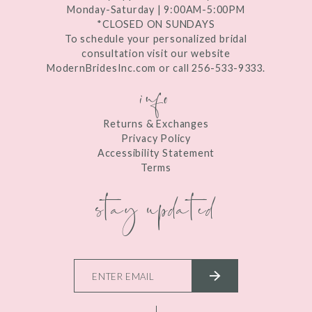
Monday-Saturday | 9:00AM-5:00PM
*CLOSED ON SUNDAYS
To schedule your personalized bridal
consultation visit our website
ModernBridesInc.com or call 256-533-9333.
info
Returns & Exchanges
Privacy Policy
Accessibility Statement
Terms
stay updated