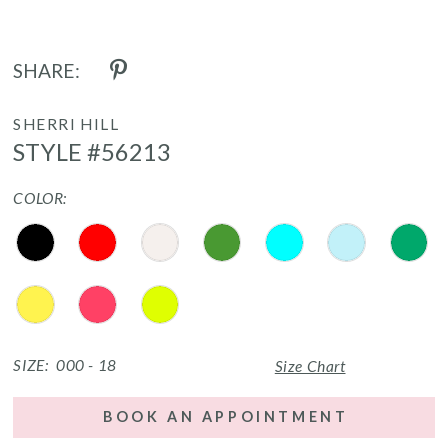
SHARE:
SHERRI HILL
STYLE #56213
COLOR:
SIZE:
000 - 18
Size Chart
BOOK AN APPOINTMENT