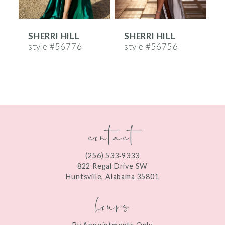
6
SHERRI HILL
SHERRI HILL
S
7
style #56776
style #56756
s
8
9
10
contact
11
12
(256) 533‑9333
13
822 Regal Drive SW
Huntsville, Alabama 35801
14
hours