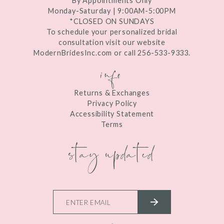
By Appointments Only
Monday-Saturday | 9:00AM-5:00PM
*CLOSED ON SUNDAYS
To schedule your personalized bridal
consultation visit our website
ModernBridesInc.com or call 256-533-9333.
info
Returns & Exchanges
Privacy Policy
Accessibility Statement
Terms
stay updated