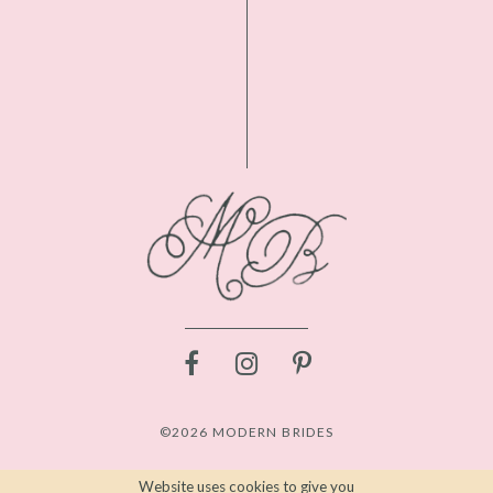
©2026 MODERN BRIDES
Website uses cookies to give you