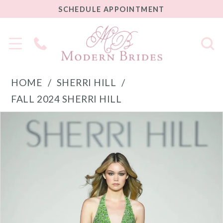
SCHEDULE
SCHEDULE APPOINTMENT
APPOINTMENT
Phone
Us
HOME
SHERRI HILL
FALL 2024 SHERRI HILL
PAUSE AUTOPLAY
PREVIOUS SLIDE
NEXT SLIDE
Products
Skip
0
Views
to
1
Carousel
end
2
3