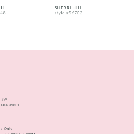
ILL
SHERRI HILL
S
748
style #56702
s
e SW
abama 35801
ts Only