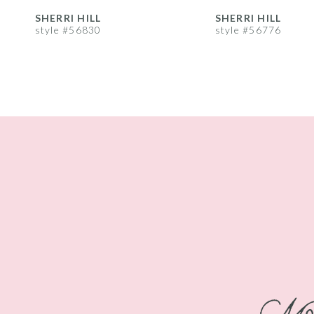
8
SHERRI HILL
SHERRI HILL
style #56830
style #56776
9
10
11
12
13
14