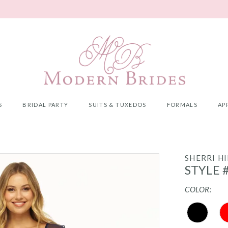
S
BRIDAL PARTY
SUITS & TUXEDOS
FORMALS
AP
SHERRI HI
STYLE 
COLOR: