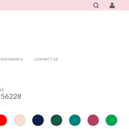
POINTMENTS
CONTACT US
LL
#56228