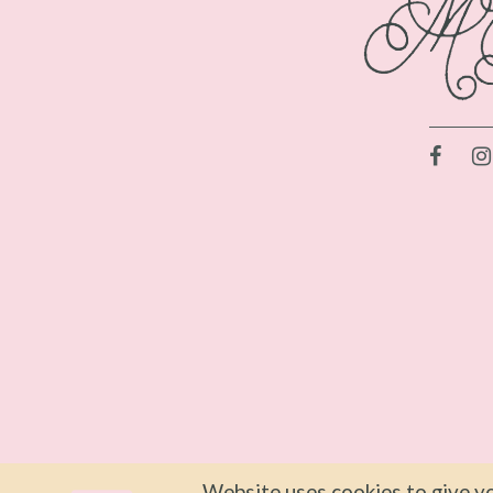
Website uses cookies to give yo