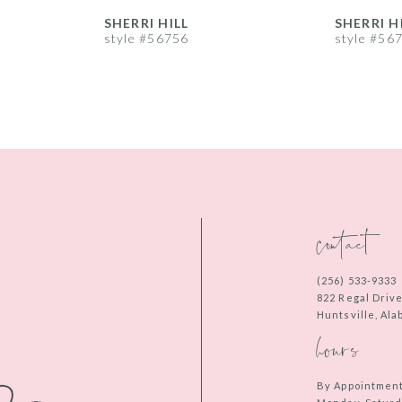
SHERRI HILL
SHERRI H
style #56756
style #56
contact
(256) 533‑9333
822 Regal Driv
Huntsville, Al
hours
By Appointmen