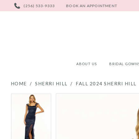
PHONE
(256) 533-9333
BOOK AN APPOINTMENT
US
ABOUT US
BRIDAL GOWN
HOME
SHERRI HILL
FALL 2024 SHERRI HILL
PAUSE AUTOPLAY
PREVIOUS SLIDE
NEXT SLIDE
PAUSE AUTOPLAY
PREVIOUS SLIDE
NEXT SLIDE
Products
Skip
0
0
Views
to
Carousel
end
1
1
2
2