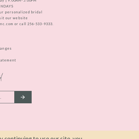
ay | 9:00AM-5:00PM
UNDAYS
ur personalized bridal
sit our website
c.com or call 256-533-9333.
hanges
Statement
d
 continuing to use our site, you