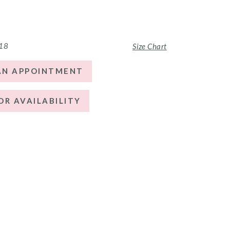
 18
Size Chart
AN APPOINTMENT
OR AVAILABILITY