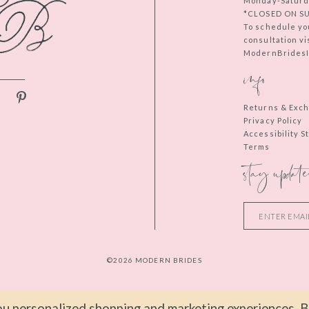
Monday-Saturd
*CLOSED ON S
To schedule yo
consultation vi
ModernBridesIn
info
Returns & Exc
Privacy Policy
Accessibility 
Terms
stay update
©2026 MODERN BRIDES
u personalized shopping and marketing experiences. By