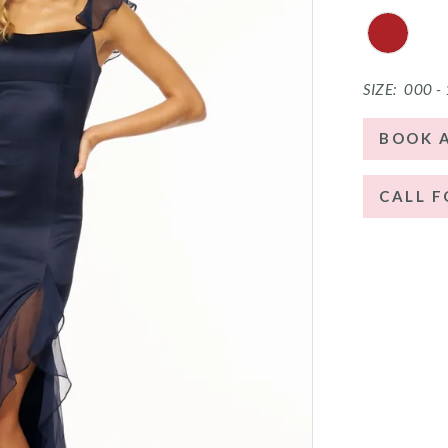
SIZE:
000 -
BOOK 
CALL F