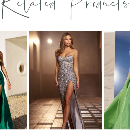
Related Products