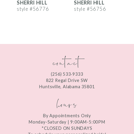
SHERRI HILL
SHERRI HILL
S
7
style #56776
style #56756
s
8
9
10
contact
11
12
(256) 533‑9333
13
822 Regal Drive SW
Huntsville, Alabama 35801
14
hours
By Appointments Only
Monday-Saturday | 9:00AM-5:00PM
*CLOSED ON SUNDAYS