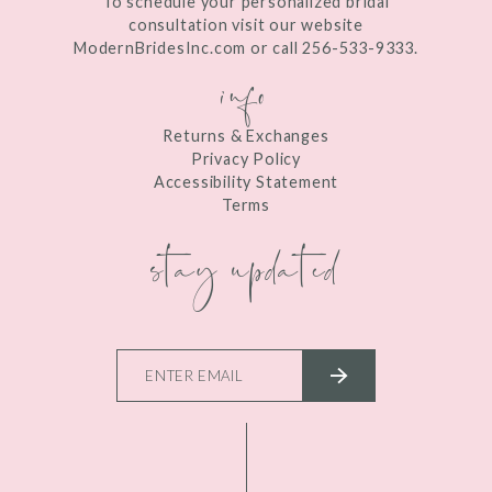
To schedule your personalized bridal
consultation visit our website
ModernBridesInc.com or call 256-533-9333.
info
Returns & Exchanges
Privacy Policy
Accessibility Statement
Terms
stay updated