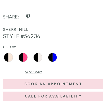
SHARE:
SHERRI HILL
STYLE #56236
COLOR:
Size Chart
BOOK AN APPOINTMENT
CALL FOR AVAILABILITY