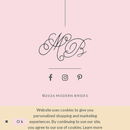
©2026 MODERN BRIDES
Website uses cookies to give you
personalized shopping and marketing
Ok
experiences. By continuing to use our site,
you agree to our use of cookies. Learn more