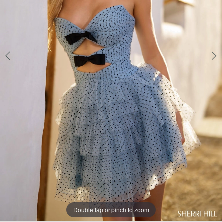
Double tap or pinch to zoom
Double tap or pinch to zoom
Double tap or pinch to zoom