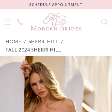
SCHEDULE
SCHEDULE APPOINTMENT
APPOINTMENT
Phone
Us
HOME
SHERRI HILL
FALL 2024 SHERRI HILL
PAUSE AUTOPLAY
PREVIOUS SLIDE
NEXT SLIDE
Products
Skip
0
Views
to
1
Carousel
end
2