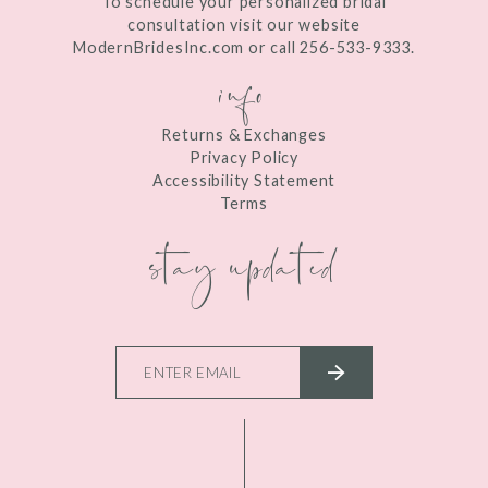
To schedule your personalized bridal
consultation visit our website
ModernBridesInc.com or call 256-533-9333.
info
Returns & Exchanges
Privacy Policy
Accessibility Statement
Terms
stay updated