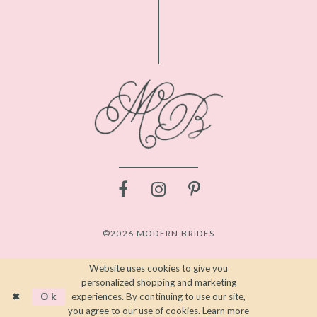
©2026 MODERN BRIDES
Website uses cookies to give you
personalized shopping and marketing
Ok
experiences. By continuing to use our site,
you agree to our use of cookies. Learn more