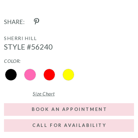
SHARE:
SHERRI HILL
STYLE #56240
COLOR:
Size Chart
BOOK AN APPOINTMENT
CALL FOR AVAILABILITY