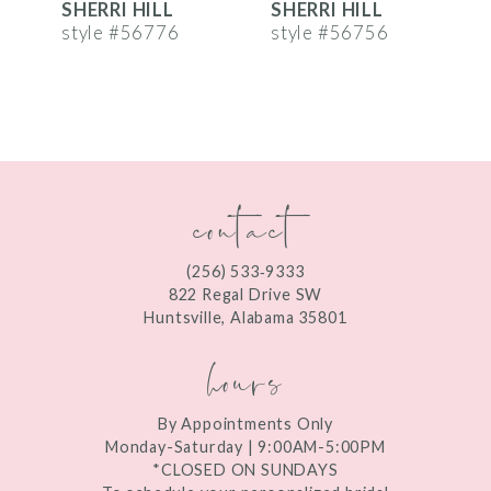
SHERRI HILL
SHERRI HILL
S
7
style #56776
style #56756
s
8
9
10
contact
11
12
(256) 533‑9333
13
822 Regal Drive SW
Huntsville, Alabama 35801
14
hours
By Appointments Only
Monday-Saturday | 9:00AM-5:00PM
*CLOSED ON SUNDAYS