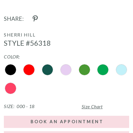
SHARE:
SHERRI HILL
STYLE #56318
COLOR:
SIZE:
000 - 18
Size Chart
BOOK AN APPOINTMENT