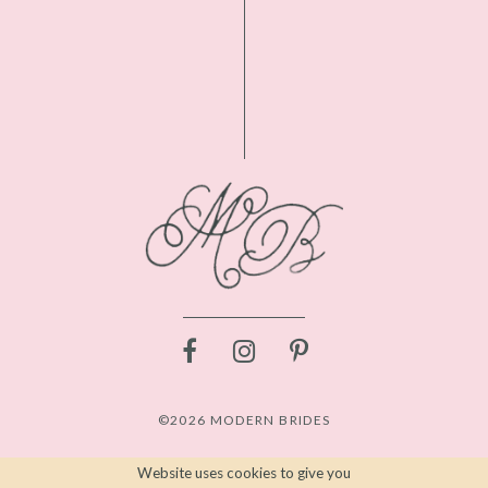
©2026 MODERN BRIDES
Website uses cookies to give you