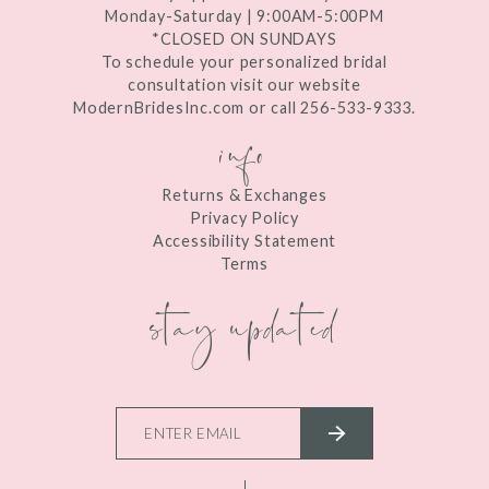
Monday-Saturday | 9:00AM-5:00PM
*CLOSED ON SUNDAYS
To schedule your personalized bridal
consultation visit our website
ModernBridesInc.com or call 256-533-9333.
info
Returns & Exchanges
Privacy Policy
Accessibility Statement
Terms
stay updated