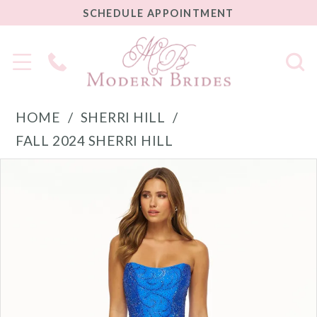
SCHEDULE
SCHEDULE APPOINTMENT
APPOINTMENT
Phone
Us
HOME
SHERRI HILL
FALL 2024 SHERRI HILL
PAUSE AUTOPLAY
PREVIOUS SLIDE
NEXT SLIDE
Products
Skip
0
Views
to
1
Carousel
end
2
3