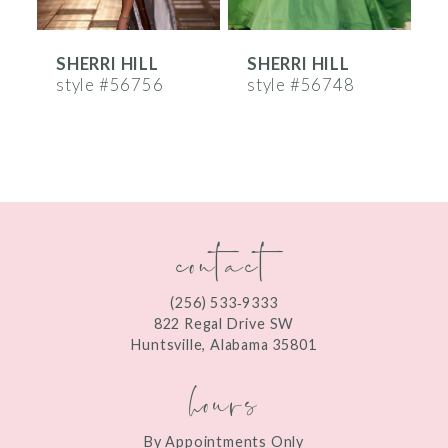
6
SHERRI HILL
SHERRI HILL
S
7
style #56756
style #56748
s
8
9
10
contact
11
12
(256) 533‑9333
13
822 Regal Drive SW
Huntsville, Alabama 35801
14
hours
By Appointments Only