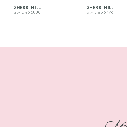
8
SHERRI HILL
SHERRI HILL
style #56830
style #56776
9
10
11
12
13
14