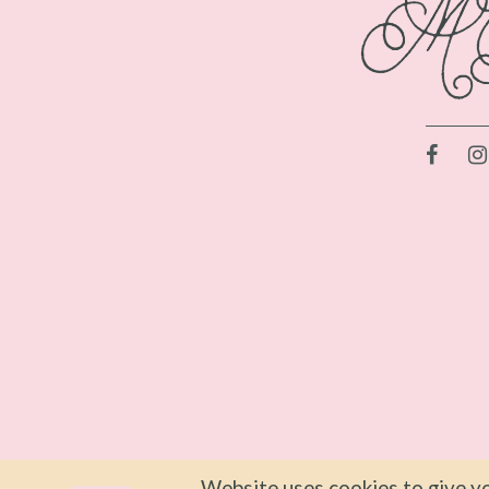
Website uses cookies to give yo