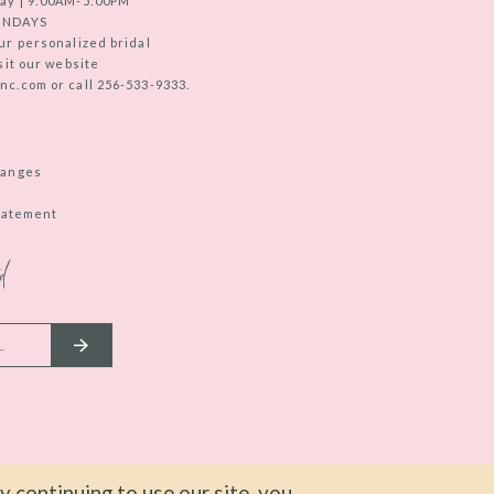
ay | 9:00AM-5:00PM
UNDAYS
ur personalized bridal
sit our website
c.com or call 256-533-9333.
hanges
Statement
d
 continuing to use our site, you