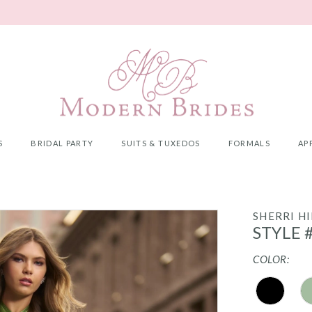
S
BRIDAL PARTY
SUITS & TUXEDOS
FORMALS
AP
SHERRI HI
STYLE 
COLOR: