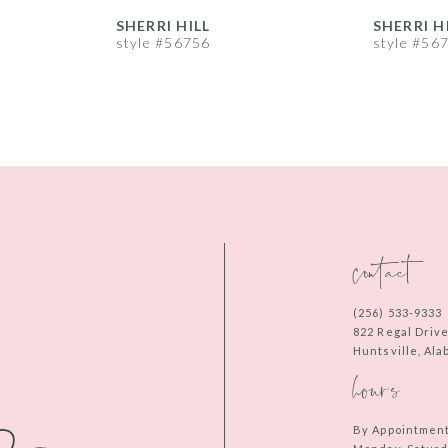
SHERRI HILL
SHERRI H
style #56756
style #56
contact
(256) 533‑9333
822 Regal Driv
Huntsville, Al
hours
By Appointmen