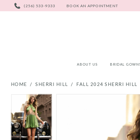
PHONE
(256) 533-9333
BOOK AN APPOINTMENT
US
ABOUT US
BRIDAL GOWN
HOME
SHERRI HILL
FALL 2024 SHERRI HILL
PAUSE AUTOPLAY
PREVIOUS SLIDE
NEXT SLIDE
PAUSE AUTOPLAY
PREVIOUS SLIDE
NEXT SLIDE
Products
Skip
0
0
Views
to
Carousel
end
1
1
2
2