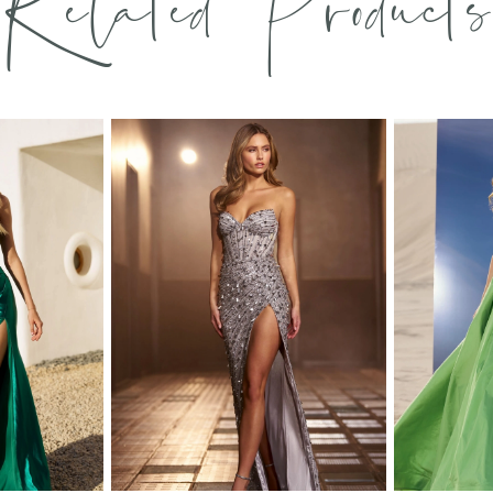
Related Products