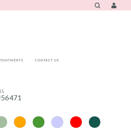
POINTMENTS
CONTACT US
LL
#56471