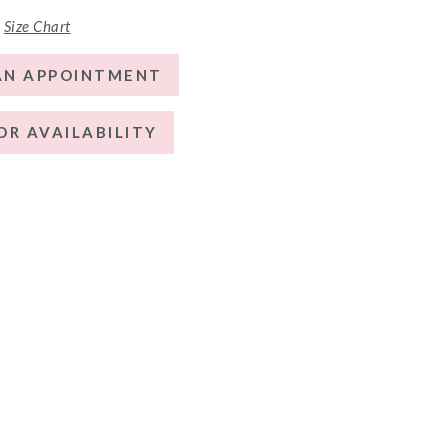
Size Chart
AN APPOINTMENT
OR AVAILABILITY