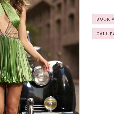
BOOK 
CALL F