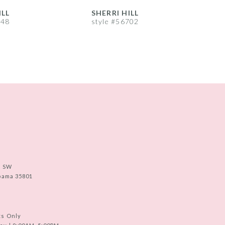
ILL
SHERRI HILL
S
748
style #56702
s
e SW
abama 35801
ts Only