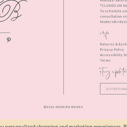
Monday-Saturd
*CLOSED ON S
To schedule yo
consultation vi
ModernBridesIn
info
Returns & Exc
Privacy Policy
Accessibility 
Terms
stay update
©2026 MODERN BRIDES
u personalized shopping and marketing experiences. By