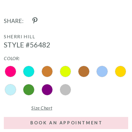
SHARE:
SHERRI HILL
STYLE #56482
COLOR:
Size Chart
BOOK AN APPOINTMENT