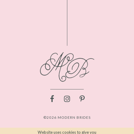
©2026 MODERN BRIDES
Website uses cookies to give you