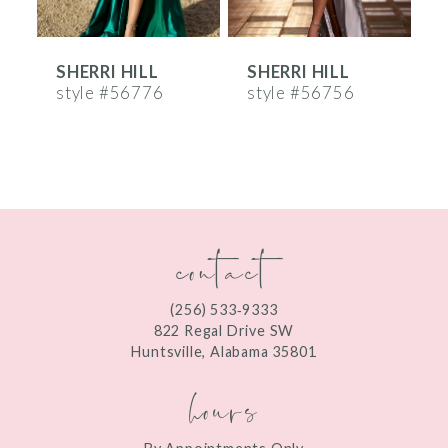
6
SHERRI HILL
SHERRI HILL
S
7
style #56776
style #56756
s
8
9
10
contact
11
12
(256) 533‑9333
13
822 Regal Drive SW
Huntsville, Alabama 35801
14
hours