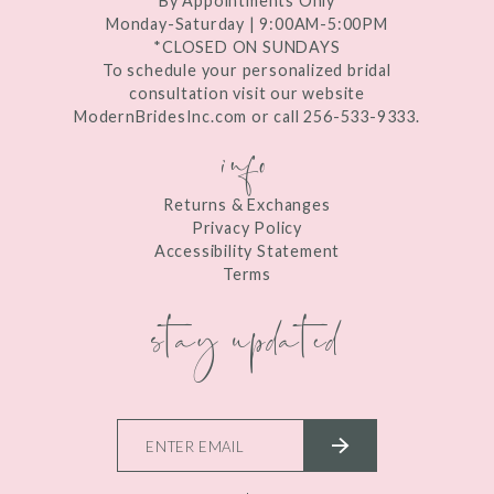
By Appointments Only
Monday-Saturday | 9:00AM-5:00PM
*CLOSED ON SUNDAYS
To schedule your personalized bridal
consultation visit our website
ModernBridesInc.com or call 256-533-9333.
info
Returns & Exchanges
Privacy Policy
Accessibility Statement
Terms
stay updated