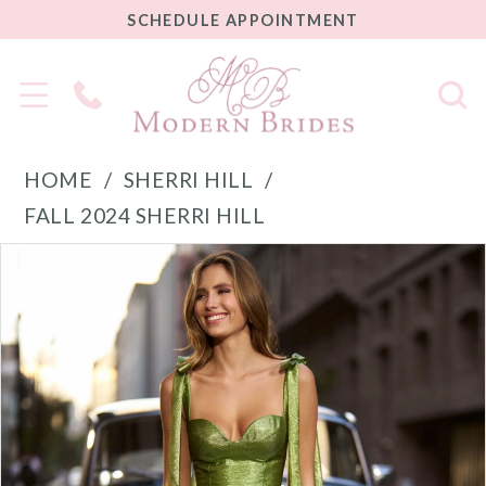
SCHEDULE
SCHEDULE APPOINTMENT
APPOINTMENT
Phone
Us
HOME
SHERRI HILL
FALL 2024 SHERRI HILL
PAUSE AUTOPLAY
PREVIOUS SLIDE
NEXT SLIDE
Products
Skip
0
Views
to
1
Carousel
end
2