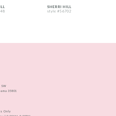
ILL
SHERRI HILL
S
748
style #56702
s
e SW
abama 35801
ts Only