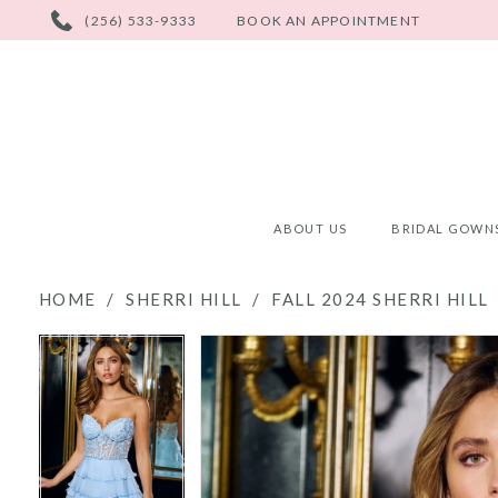
PHONE
(256) 533-9333
BOOK AN APPOINTMENT
US
ABOUT US
BRIDAL GOWN
HOME
SHERRI HILL
FALL 2024 SHERRI HILL
PAUSE AUTOPLAY
PREVIOUS SLIDE
NEXT SLIDE
PAUSE AUTOPLAY
PREVIOUS SLIDE
NEXT SLIDE
Products
Skip
0
0
Views
to
Carousel
end
1
1
2
2