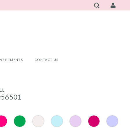
POINTMENTS
CONTACT US
LL
#56501