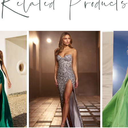
Related Products