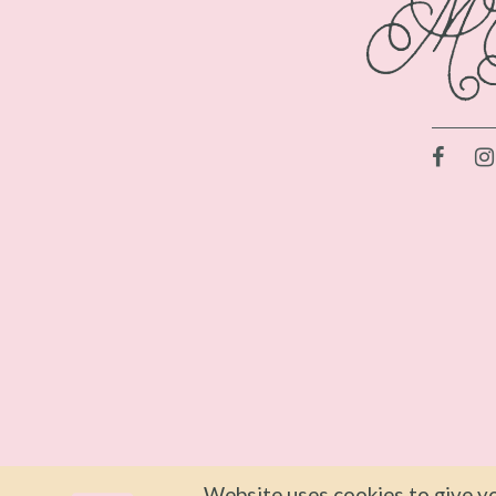
Website uses cookies to give yo