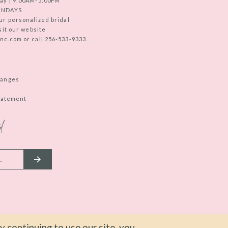
ay | 9:00AM-5:00PM
UNDAYS
ur personalized bridal
sit our website
c.com or call 256-533-9333.
hanges
Statement
d
 continuing to use our site, you