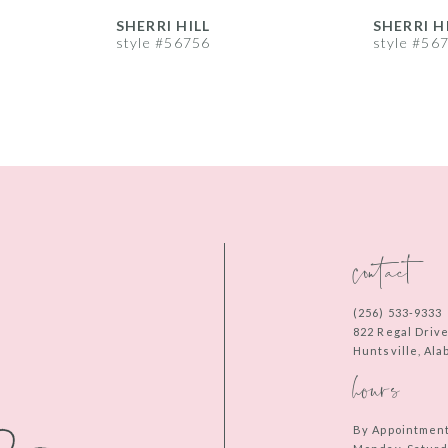
SHERRI HILL
SHERRI H
style #56756
style #56
contact
(256) 533‑9333
822 Regal Driv
Huntsville, Al
hours
By Appointmen