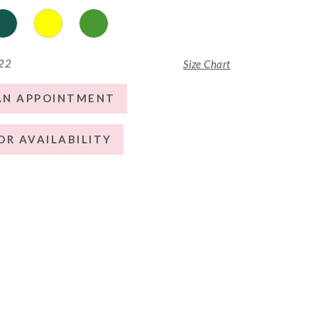
 22
Size Chart
AN APPOINTMENT
OR AVAILABILITY