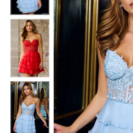
3
3
4
4
5
5