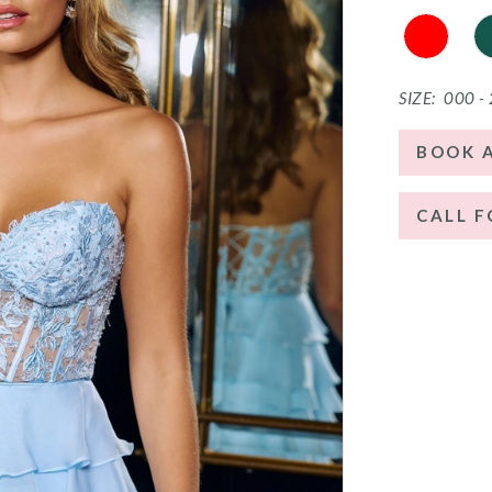
SIZE:
000 -
BOOK 
CALL F