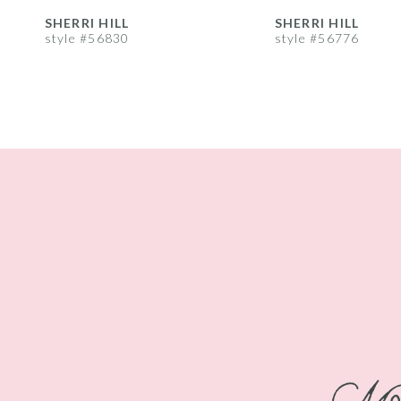
8
SHERRI HILL
SHERRI HILL
style #56830
style #56776
9
10
11
12
13
14