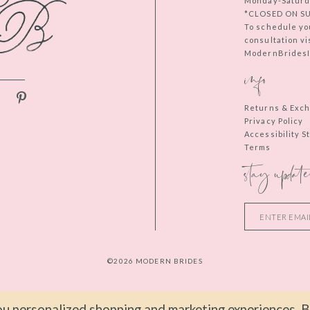
Monday-Saturd
*CLOSED ON S
To schedule yo
consultation vi
ModernBridesIn
info
Returns & Exc
Privacy Policy
Accessibility 
Terms
stay update
©2026 MODERN BRIDES
u personalized shopping and marketing experiences. By