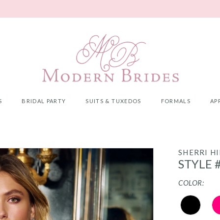
S
BRIDAL PARTY
SUITS & TUXEDOS
FORMALS
AP
SHERRI HI
STYLE 
COLOR: