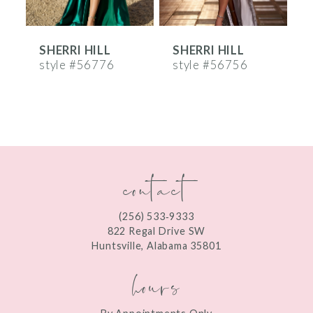
6
SHERRI HILL
SHERRI HILL
S
7
style #56776
style #56756
s
8
9
10
contact
11
12
(256) 533‑9333
13
822 Regal Drive SW
Huntsville, Alabama 35801
14
hours