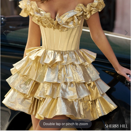
Double tap or pinch to zoom
Double tap or pinch to zoom
Double tap or pinch to zoom