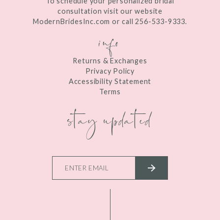
To schedule your personalized bridal
consultation visit our website
ModernBridesInc.com or call 256-533-9333.
info
Returns & Exchanges
Privacy Policy
Accessibility Statement
Terms
stay updated