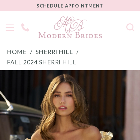
SCHEDULE
SCHEDULE APPOINTMENT
APPOINTMENT
Phone
Us
HOME
SHERRI HILL
FALL 2024 SHERRI HILL
PAUSE AUTOPLAY
PREVIOUS SLIDE
NEXT SLIDE
Products
Skip
0
Views
to
1
Carousel
end
2