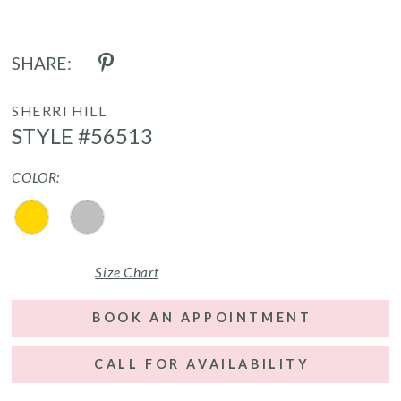
SHARE:
SHERRI HILL
STYLE #56513
COLOR:
Size Chart
BOOK AN APPOINTMENT
CALL FOR AVAILABILITY