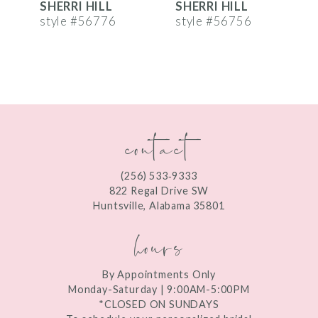
SHERRI HILL
SHERRI HILL
S
7
style #56776
style #56756
s
8
9
10
contact
11
12
(256) 533‑9333
13
822 Regal Drive SW
Huntsville, Alabama 35801
14
hours
By Appointments Only
Monday-Saturday | 9:00AM-5:00PM
*CLOSED ON SUNDAYS