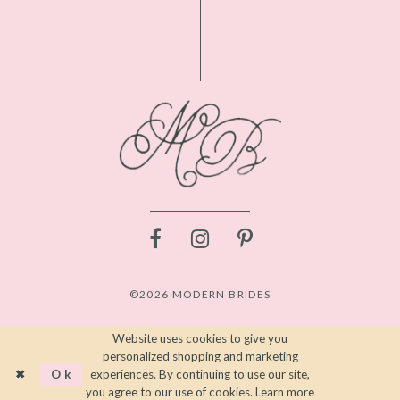
©2026 MODERN BRIDES
Website uses cookies to give you
personalized shopping and marketing
Ok
experiences. By continuing to use our site,
you agree to our use of cookies. Learn more