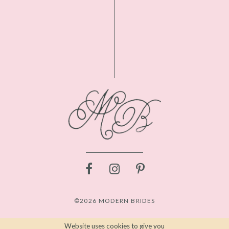
©2026 MODERN BRIDES
Website uses cookies to give you