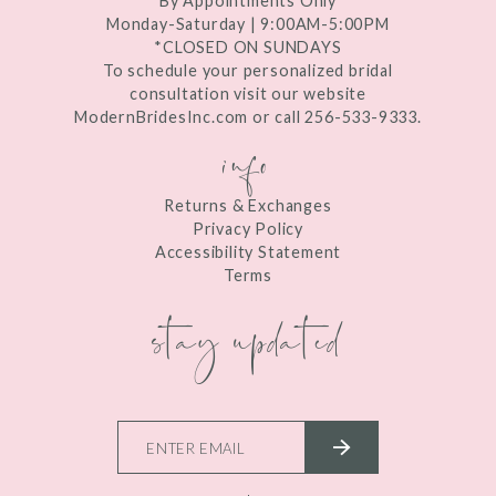
By Appointments Only
Monday-Saturday | 9:00AM-5:00PM
*CLOSED ON SUNDAYS
To schedule your personalized bridal
consultation visit our website
ModernBridesInc.com or call 256-533-9333.
info
Returns & Exchanges
Privacy Policy
Accessibility Statement
Terms
stay updated