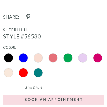
SHARE:
SHERRI HILL
STYLE #56530
COLOR:
Size Chart
BOOK AN APPOINTMENT