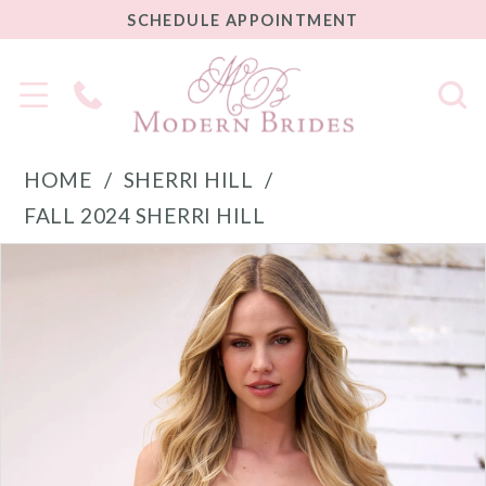
SCHEDULE
SCHEDULE APPOINTMENT
APPOINTMENT
Phone
Us
HOME
SHERRI HILL
FALL 2024 SHERRI HILL
PAUSE AUTOPLAY
PREVIOUS SLIDE
NEXT SLIDE
Products
Skip
0
Views
to
1
Carousel
end