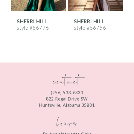
6
SHERRI HILL
SHERRI HILL
S
7
style #56776
style #56756
s
8
9
10
contact
11
12
(256) 533‑9333
13
822 Regal Drive SW
Huntsville, Alabama 35801
14
hours