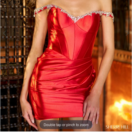
Double tap or pinch to zoom
Double tap or pinch to zoom
Double tap or pinch to zoom