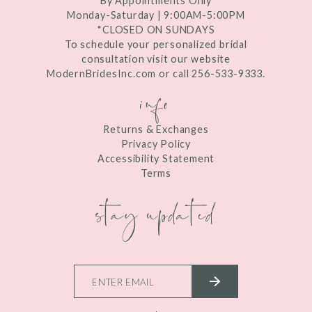
By Appointments Only
Monday-Saturday | 9:00AM-5:00PM
*CLOSED ON SUNDAYS
To schedule your personalized bridal
consultation visit our website
ModernBridesInc.com or call 256-533-9333.
info
Returns & Exchanges
Privacy Policy
Accessibility Statement
Terms
stay updated