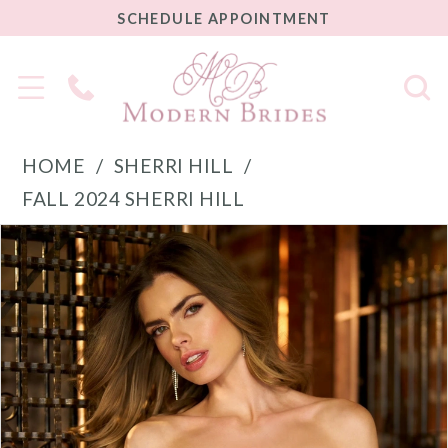
SCHEDULE
SCHEDULE APPOINTMENT
APPOINTMENT
Phone
Us
HOME
SHERRI HILL
FALL 2024 SHERRI HILL
PAUSE AUTOPLAY
PREVIOUS SLIDE
NEXT SLIDE
Products
Skip
0
Views
to
1
Carousel
end
2