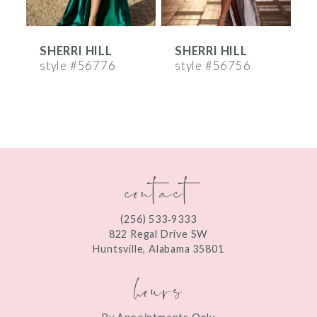
6
SHERRI HILL
SHERRI HILL
S
7
style #56776
style #56756
s
8
9
10
contact
11
12
(256) 533‑9333
13
822 Regal Drive SW
Huntsville, Alabama 35801
14
hours