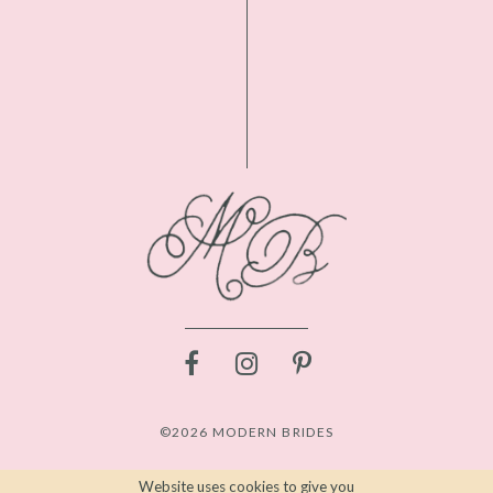
©2026 MODERN BRIDES
Website uses cookies to give you