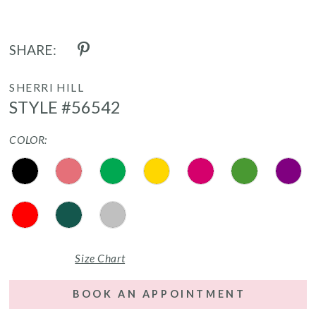
SHARE:
SHERRI HILL
STYLE #56542
COLOR:
Size Chart
BOOK AN APPOINTMENT