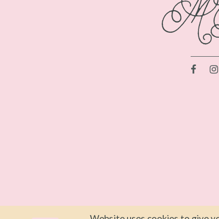
Website uses cookies to give yo