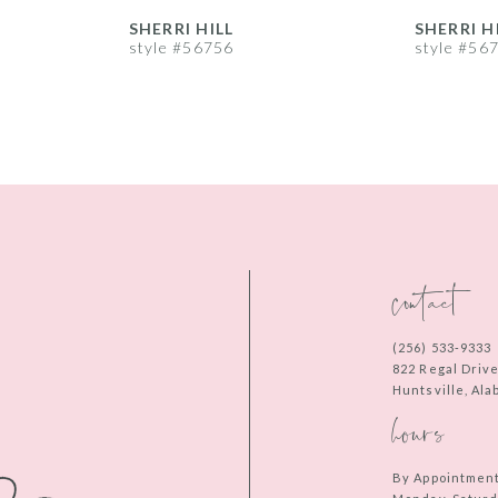
SHERRI HILL
SHERRI H
style #56756
style #56
contact
(256) 533‑9333
822 Regal Driv
Huntsville, Al
hours
By Appointmen