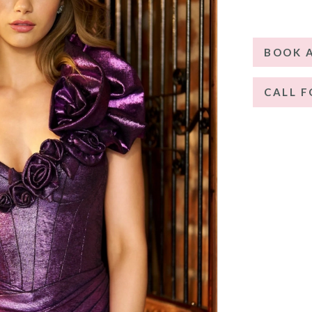
BOOK 
CALL F