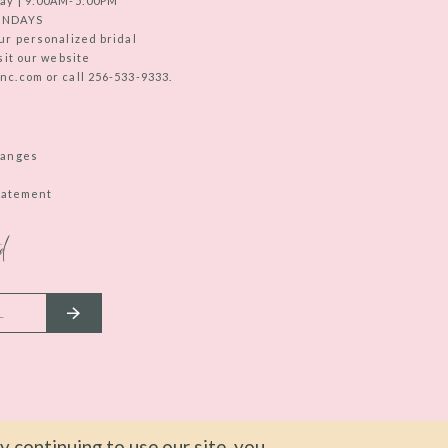
ay | 9:00AM-5:00PM
UNDAYS
ur personalized bridal
sit our website
c.com or call 256-533-9333.
hanges
Statement
d
 continuing to use our site, you