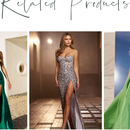
Related Products