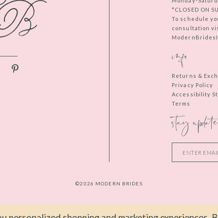
Monday-Saturd
*CLOSED ON S
To schedule yo
consultation vi
ModernBridesIn
info
Returns & Exc
Privacy Policy
Accessibility 
Terms
stay update
©2026 MODERN BRIDES
u personalized shopping and marketing experiences. By