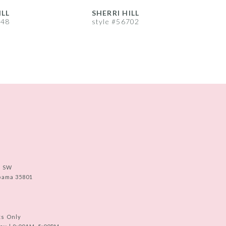
ILL
SHERRI HILL
S
748
style #56702
s
e SW
abama 35801
ts Only