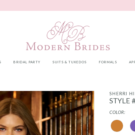
S
BRIDAL PARTY
SUITS & TUXEDOS
FORMALS
AP
SHERRI HI
STYLE 
COLOR: