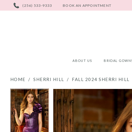
PHONE
(256) 533-9333
BOOK AN APPOINTMENT
US
ABOUT US
BRIDAL GOWN
HOME
SHERRI HILL
FALL 2024 SHERRI HILL
PAUSE AUTOPLAY
PREVIOUS SLIDE
NEXT SLIDE
PAUSE AUTOPLAY
PREVIOUS SLIDE
NEXT SLIDE
Products
Skip
0
0
Views
to
Carousel
end
1
1