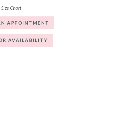
Size Chart
AN APPOINTMENT
OR AVAILABILITY