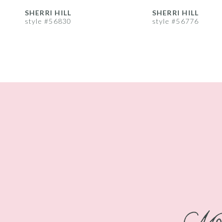
8
SHERRI HILL
SHERRI HILL
style #56830
style #56776
9
10
11
12
13
14