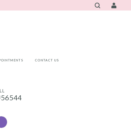
POINTMENTS
CONTACT US
LL
#56544