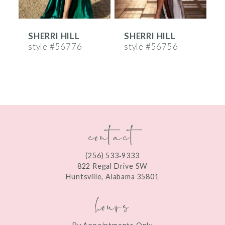
6
SHERRI HILL
SHERRI HILL
S
7
style #56776
style #56756
s
8
9
10
contact
11
12
(256) 533‑9333
13
822 Regal Drive SW
Huntsville, Alabama 35801
14
hours