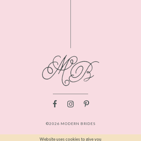
©2026 MODERN BRIDES
Website uses cookies to give you