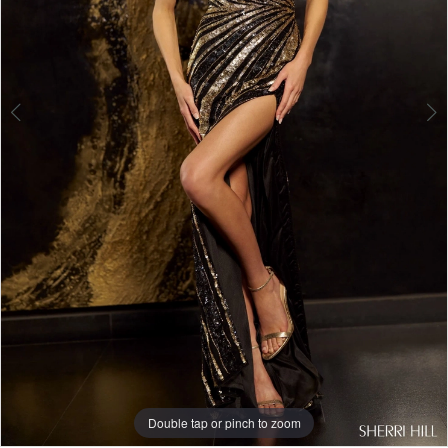
Double tap or pinch to zoom
Double tap or pinch to zoom
Double tap or pinch to zoom