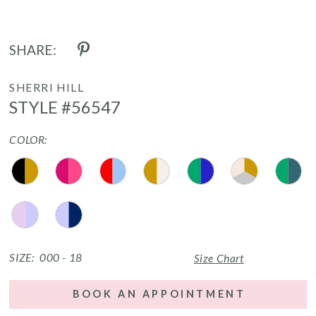
SHARE:
SHERRI HILL
STYLE #56547
COLOR:
SIZE:
000 - 18
Size Chart
BOOK AN APPOINTMENT