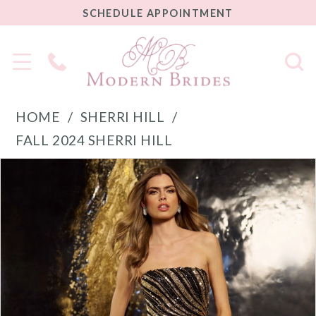
SCHEDULE
SCHEDULE APPOINTMENT
APPOINTMENT
Phone
Us
HOME
SHERRI HILL
FALL 2024 SHERRI HILL
PAUSE AUTOPLAY
PREVIOUS SLIDE
NEXT SLIDE
Products
Skip
0
Views
to
1
Carousel
end
2