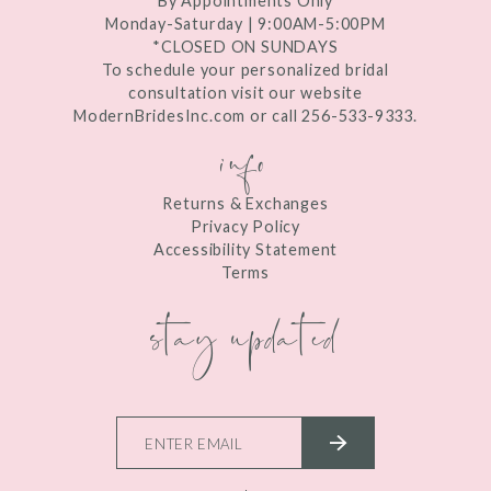
By Appointments Only
Monday-Saturday | 9:00AM-5:00PM
*CLOSED ON SUNDAYS
To schedule your personalized bridal
consultation visit our website
ModernBridesInc.com or call 256-533-9333.
info
Returns & Exchanges
Privacy Policy
Accessibility Statement
Terms
stay updated