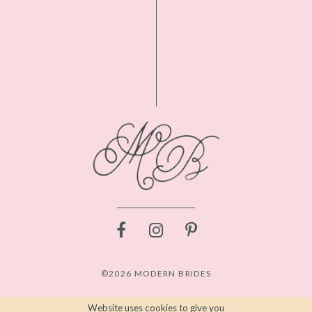
©2026 MODERN BRIDES
Website uses cookies to give you