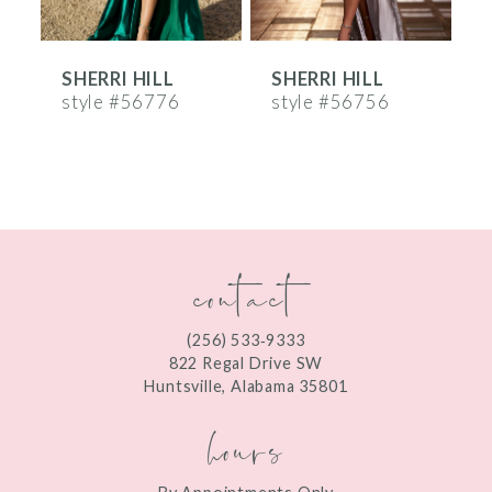
6
SHERRI HILL
SHERRI HILL
S
7
style #56776
style #56756
s
8
9
10
contact
11
12
(256) 533‑9333
13
822 Regal Drive SW
Huntsville, Alabama 35801
14
hours