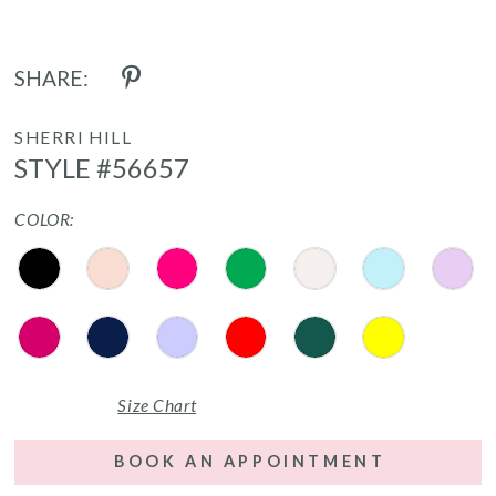
SHARE:
SHERRI HILL
STYLE #56657
COLOR:
Size Chart
BOOK AN APPOINTMENT