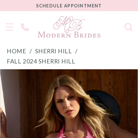
SCHEDULE
SCHEDULE APPOINTMENT
APPOINTMENT
Phone
Us
HOME
SHERRI HILL
FALL 2024 SHERRI HILL
PAUSE AUTOPLAY
PREVIOUS SLIDE
NEXT SLIDE
Products
Skip
0
Views
to
1
Carousel
end
2