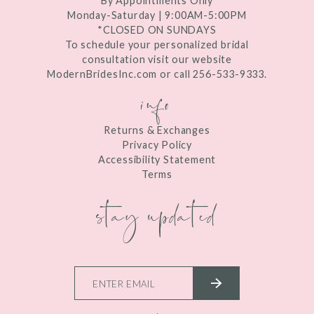
By Appointments Only
Monday-Saturday | 9:00AM-5:00PM
*CLOSED ON SUNDAYS
To schedule your personalized bridal
consultation visit our website
ModernBridesInc.com or call 256-533-9333.
info
Returns & Exchanges
Privacy Policy
Accessibility Statement
Terms
stay updated