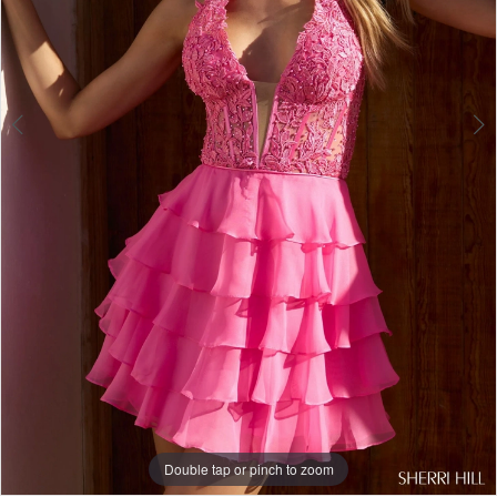
Double tap or pinch to zoom
Double tap or pinch to zoom
Double tap or pinch to zoom