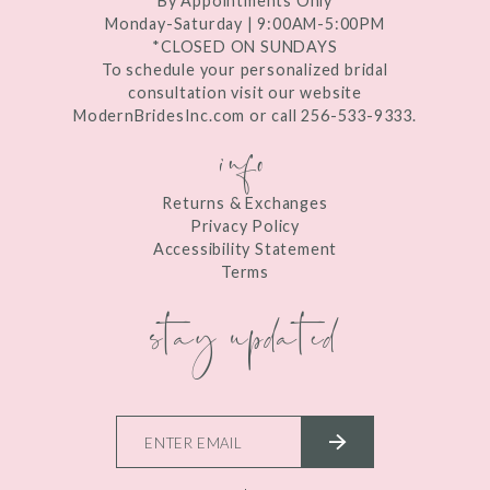
By Appointments Only
Monday-Saturday | 9:00AM-5:00PM
*CLOSED ON SUNDAYS
To schedule your personalized bridal
consultation visit our website
ModernBridesInc.com or call 256-533-9333.
info
Returns & Exchanges
Privacy Policy
Accessibility Statement
Terms
stay updated