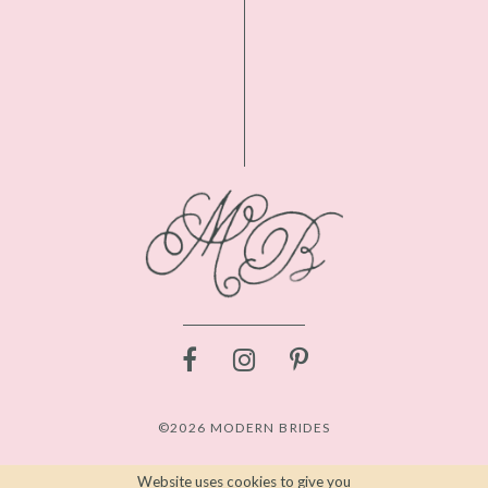
©2026 MODERN BRIDES
Website uses cookies to give you