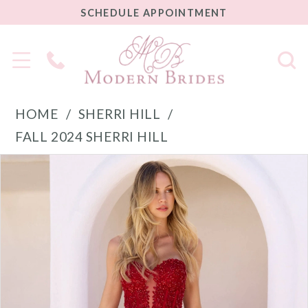
SCHEDULE
SCHEDULE APPOINTMENT
APPOINTMENT
Phone
Us
HOME
SHERRI HILL
FALL 2024 SHERRI HILL
PAUSE AUTOPLAY
PREVIOUS SLIDE
NEXT SLIDE
Products
Skip
0
Views
to
1
Carousel
end
2