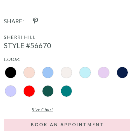
SHARE:
SHERRI HILL
STYLE #56670
COLOR:
Size Chart
BOOK AN APPOINTMENT