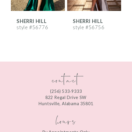
6
SHERRI HILL
SHERRI HILL
S
7
style #56776
style #56756
s
8
9
10
contact
11
12
(256) 533‑9333
13
822 Regal Drive SW
Huntsville, Alabama 35801
14
hours