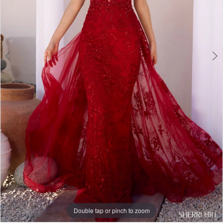
Double tap or pinch to zoom
Double tap or pinch to zoom
Double tap or pinch to zoom