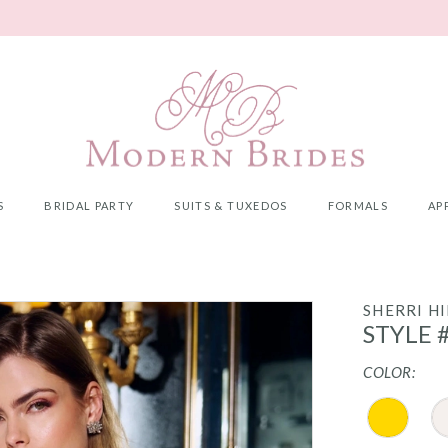
S
BRIDAL PARTY
SUITS & TUXEDOS
FORMALS
AP
SHERRI HI
STYLE 
COLOR: