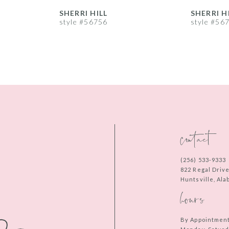
SHERRI HILL
SHERRI H
style #56756
style #56
contact
(256) 533‑9333
822 Regal Driv
Huntsville, Al
hours
By Appointmen