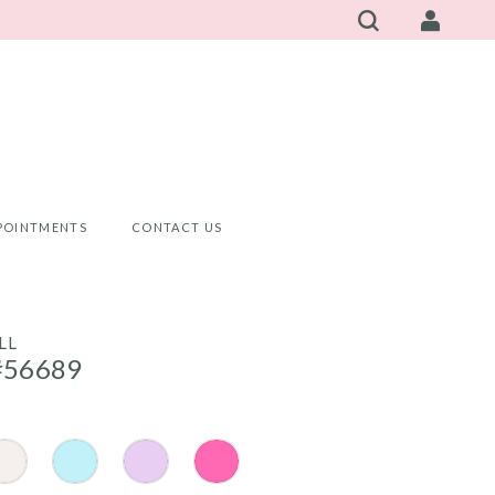
POINTMENTS
CONTACT US
LL
#56689