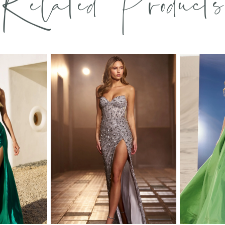
Related Products