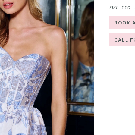
SIZE:
000 -
BOOK 
CALL F