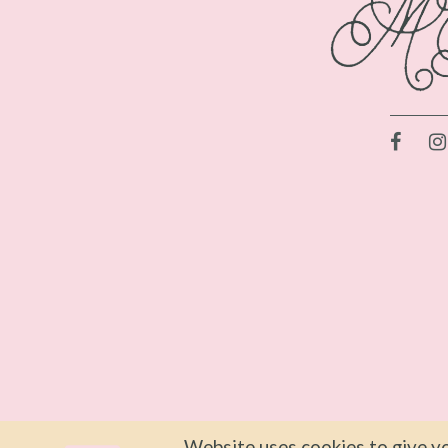
Website uses cookies to give yo