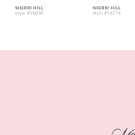
8
SHERRI HILL
SHERRI HILL
style #56830
style #56776
9
10
11
12
13
14