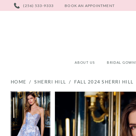
PHONE
(256) 533-9333
BOOK AN APPOINTMENT
US
ABOUT US
BRIDAL GOWN
HOME
SHERRI HILL
FALL 2024 SHERRI HILL
PAUSE AUTOPLAY
PREVIOUS SLIDE
NEXT SLIDE
PAUSE AUTOPLAY
PREVIOUS SLIDE
NEXT SLIDE
Products
Skip
0
0
Views
to
Carousel
end
1
1