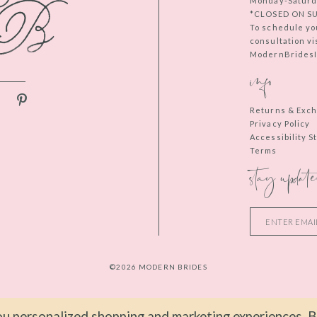
Monday-Saturd
*CLOSED ON S
To schedule yo
consultation vi
ModernBridesIn
info
Returns & Exc
Privacy Policy
Accessibility 
Terms
stay update
©2026 MODERN BRIDES
u personalized shopping and marketing experiences. By