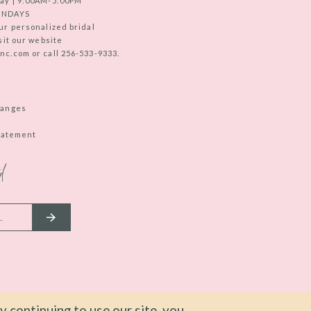
ay | 9:00AM-5:00PM
UNDAYS
ur personalized bridal
sit our website
c.com or call 256-533-9333.
hanges
Statement
d
 continuing to use our site, you