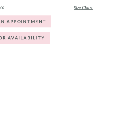
 26
Size Chart
AN APPOINTMENT
OR AVAILABILITY