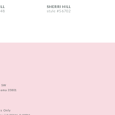
ILL
SHERRI HILL
S
748
style #56702
s
e SW
abama 35801
ts Only