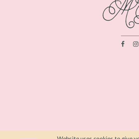
Website uses cookies to give yo