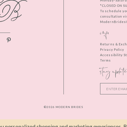
Monday-Saturd
*CLOSED ON S
To schedule yo
consultation vi
ModernBridesIn
info
Returns & Exc
Privacy Policy
Accessibility 
Terms
stay update
©2026 MODERN BRIDES
u personalized shopping and marketing experiences. By