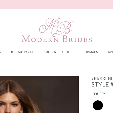
S
BRIDAL PARTY
SUITS & TUXEDOS
FORMALS
AP
SHERRI HI
STYLE 
COLOR: