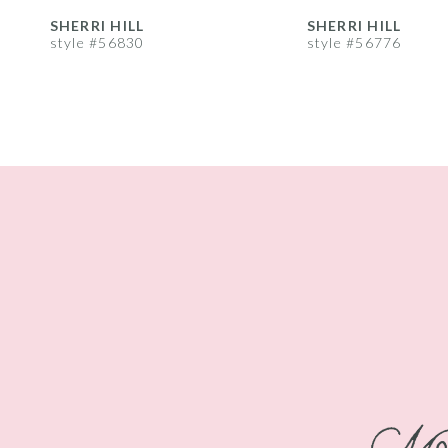
8
SHERRI HILL
SHERRI HILL
style #56830
style #56776
9
10
11
12
13
14