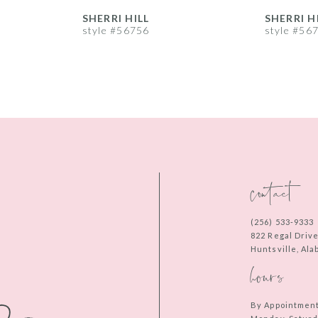
SHERRI HILL
SHERRI H
style #56756
style #56
contact
(256) 533‑9333
822 Regal Driv
Huntsville, Al
hours
By Appointmen