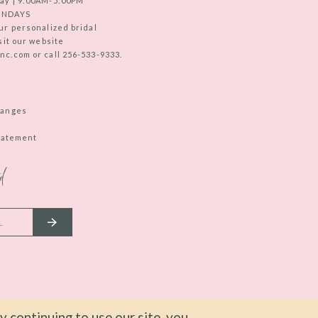
ay | 9:00AM-5:00PM
UNDAYS
ur personalized bridal
sit our website
c.com or call 256-533-9333.
hanges
Statement
d
 continuing to use our site, you