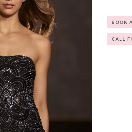
BOOK 
CALL F