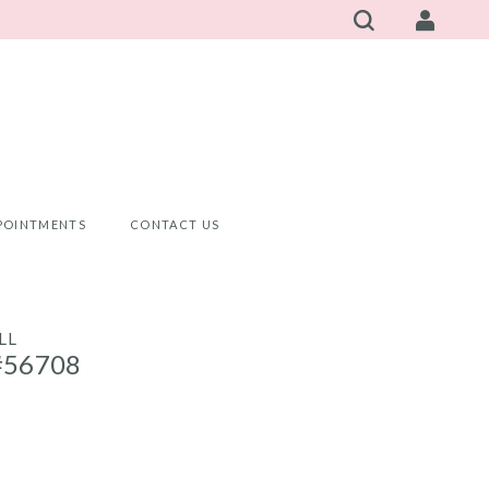
POINTMENTS
CONTACT US
LL
#56708