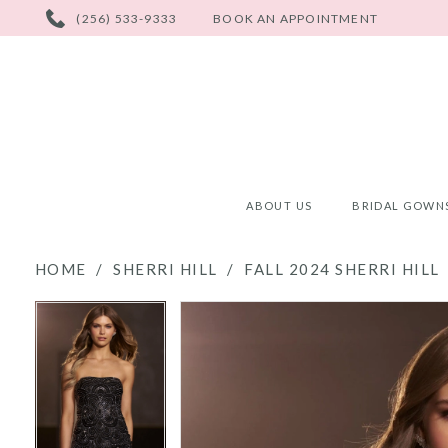
PHONE
(256) 533-9333
BOOK AN APPOINTMENT
US
ABOUT US
BRIDAL GOWN
HOME
SHERRI HILL
FALL 2024 SHERRI HILL
PAUSE AUTOPLAY
PREVIOUS SLIDE
NEXT SLIDE
PAUSE AUTOPLAY
PREVIOUS SLIDE
NEXT SLIDE
Products
Skip
0
0
Views
to
Carousel
end
1
1
2
2