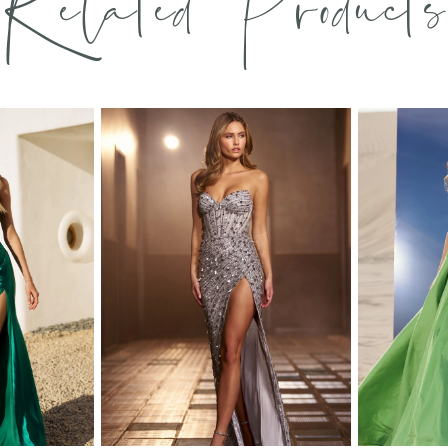
Related Products