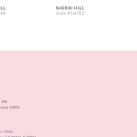
ILL
SHERRI HILL
S
748
style #56702
s
e SW
abama 35801
ts Only