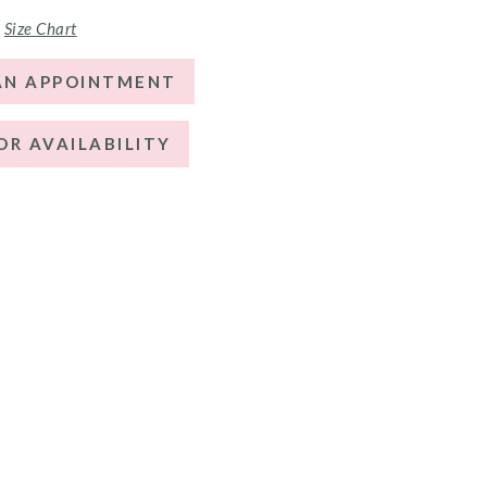
Size Chart
AN APPOINTMENT
OR AVAILABILITY