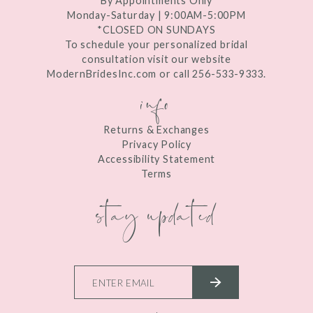
By Appointments Only
Monday-Saturday | 9:00AM-5:00PM
*CLOSED ON SUNDAYS
To schedule your personalized bridal
consultation visit our website
ModernBridesInc.com or call 256-533-9333.
info
Returns & Exchanges
Privacy Policy
Accessibility Statement
Terms
stay updated