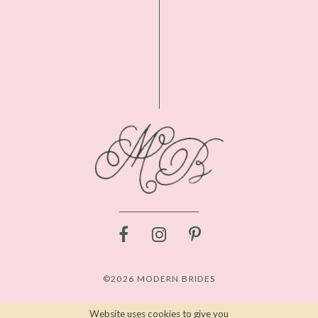
©2026 MODERN BRIDES
Website uses cookies to give you