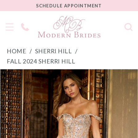
SCHEDULE
SCHEDULE APPOINTMENT
APPOINTMENT
Phone
Us
HOME
SHERRI HILL
FALL 2024 SHERRI HILL
PAUSE AUTOPLAY
PREVIOUS SLIDE
NEXT SLIDE
Products
Skip
0
Views
to
1
Carousel
end