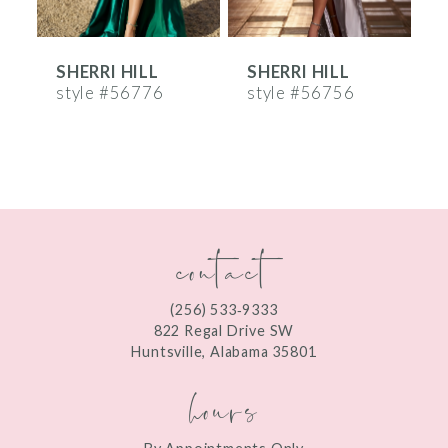
6
SHERRI HILL
SHERRI HILL
S
7
style #56776
style #56756
s
8
9
10
contact
11
12
(256) 533‑9333
13
822 Regal Drive SW
Huntsville, Alabama 35801
14
hours