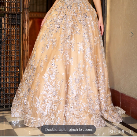
Double tap or pinch to zoom
Double tap or pinch to zoom