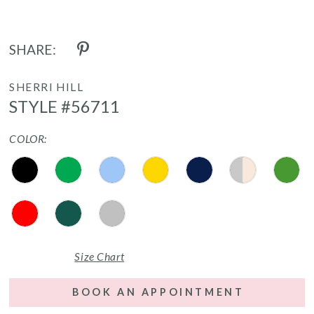
SHARE:
SHERRI HILL
STYLE #56711
COLOR:
Size Chart
BOOK AN APPOINTMENT