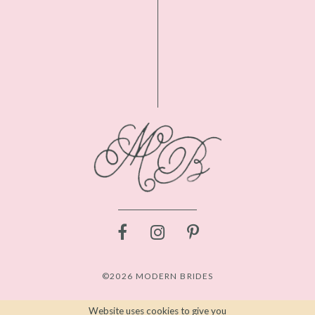
©2026 MODERN BRIDES
Website uses cookies to give you