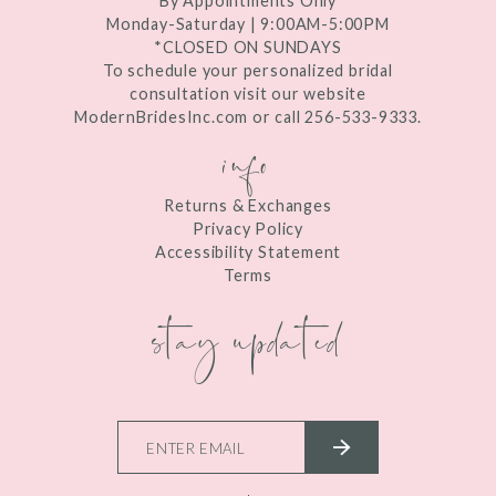
By Appointments Only
Monday-Saturday | 9:00AM-5:00PM
*CLOSED ON SUNDAYS
To schedule your personalized bridal
consultation visit our website
ModernBridesInc.com or call 256-533-9333.
info
Returns & Exchanges
Privacy Policy
Accessibility Statement
Terms
stay updated