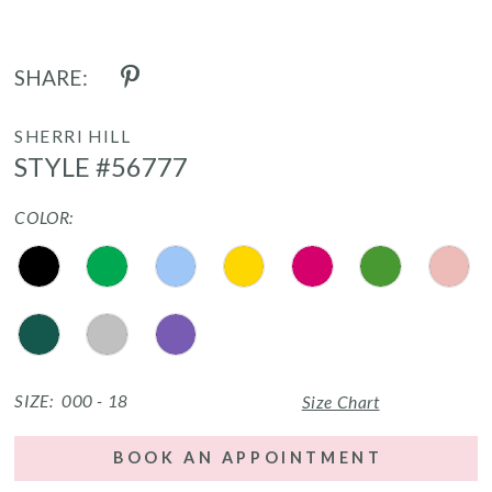
SHARE:
SHERRI HILL
STYLE #56777
COLOR:
SIZE:
000 - 18
Size Chart
BOOK AN APPOINTMENT