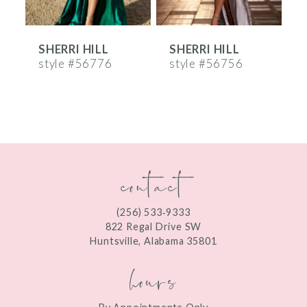
6
SHERRI HILL
SHERRI HILL
S
7
style #56776
style #56756
s
8
9
10
contact
11
12
(256) 533‑9333
13
822 Regal Drive SW
Huntsville, Alabama 35801
14
hours