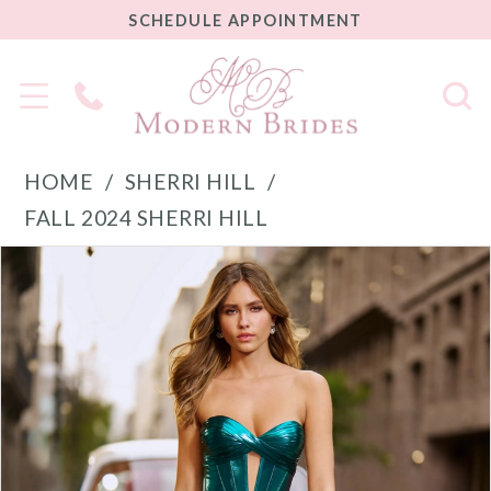
SCHEDULE
SCHEDULE APPOINTMENT
APPOINTMENT
Phone
Us
HOME
SHERRI HILL
FALL 2024 SHERRI HILL
PAUSE AUTOPLAY
PREVIOUS SLIDE
NEXT SLIDE
Products
Skip
0
Views
to
1
Carousel
end
2