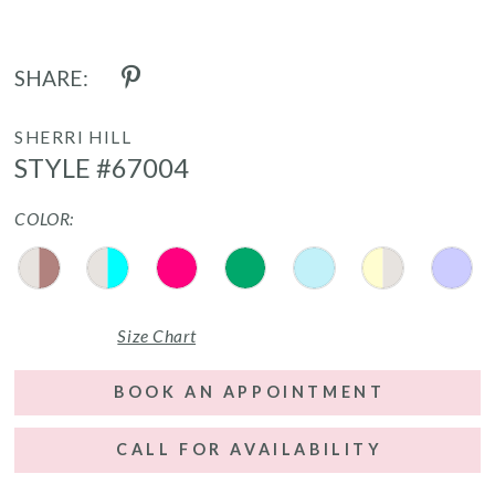
SHARE:
SHERRI HILL
STYLE #67004
COLOR:
Size Chart
BOOK AN APPOINTMENT
CALL FOR AVAILABILITY