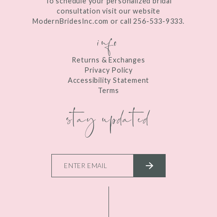
To schedule your personalized bridal
consultation visit our website
ModernBridesInc.com or call 256-533-9333.
info
Returns & Exchanges
Privacy Policy
Accessibility Statement
Terms
stay updated