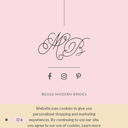
©2026 MODERN BRIDES
Website uses cookies to give you
personalized shopping and marketing
Ok
experiences. By continuing to use our site,
you agree to our use of cookies. Learn more