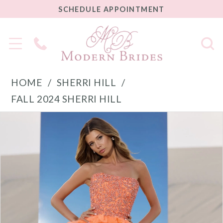
SCHEDULE
SCHEDULE APPOINTMENT
APPOINTMENT
Phone
Us
HOME
SHERRI HILL
FALL 2024 SHERRI HILL
PAUSE AUTOPLAY
PREVIOUS SLIDE
NEXT SLIDE
Products
Skip
0
Views
to
1
Carousel
end
2