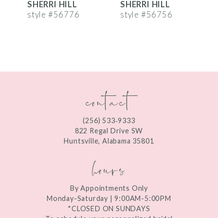
SHERRI HILL
SHERRI HILL
S
7
style #56776
style #56756
s
8
9
10
contact
11
12
(256) 533‑9333
13
822 Regal Drive SW
Huntsville, Alabama 35801
14
hours
By Appointments Only
Monday-Saturday | 9:00AM-5:00PM
*CLOSED ON SUNDAYS