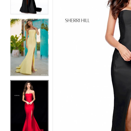
3
3
4
4
5
5
6
6
7
7
8
8
9
9
10
10
11
11
12
12
13
13