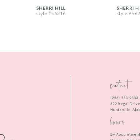
SHERRI HILL
SHERRI H
style #56316
style #56
contact
(256) 533‑9333
822 Regal Driv
Huntsville, Al
hours
By Appointmen