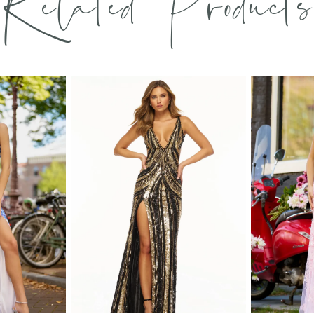
Related Products