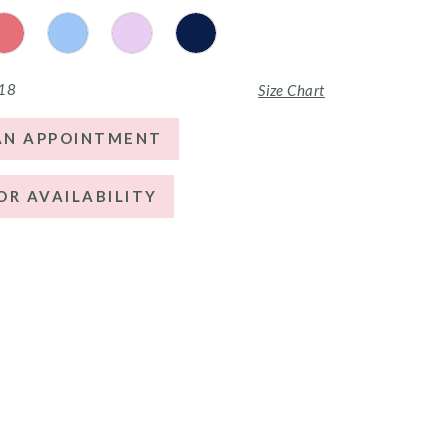
 18
Size Chart
AN APPOINTMENT
OR AVAILABILITY