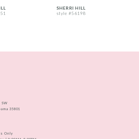
ILL
SHERRI HILL
S
251
style #56198
s
e SW
abama 35801
ts Only