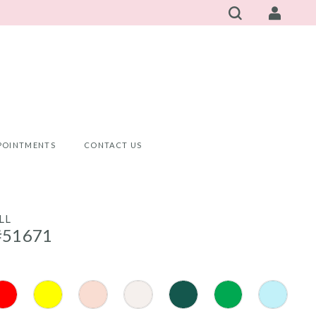
POINTMENTS
CONTACT US
LL
#51671