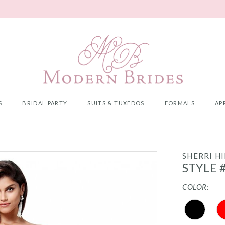
S
BRIDAL PARTY
SUITS & TUXEDOS
FORMALS
AP
SHERRI HI
STYLE 
COLOR: