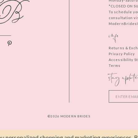
Monday-Saturd
*CLOSED ON S
To schedule yo
consultation vi
ModernBridesIn
info
Returns & Exc
Privacy Policy
Accessibility 
Terms
stay update
©2026 MODERN BRIDES
u personalized shopping and marketing experiences. By