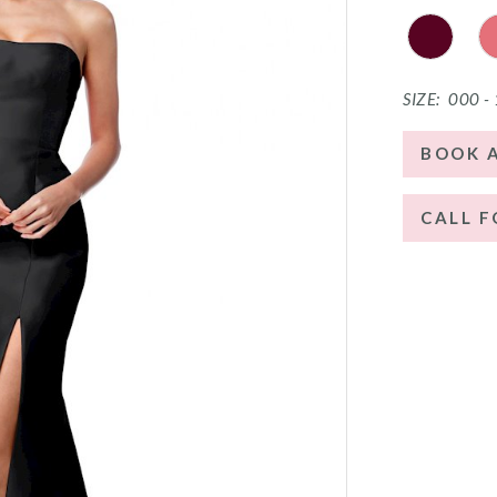
SIZE:
000 -
BOOK 
CALL F