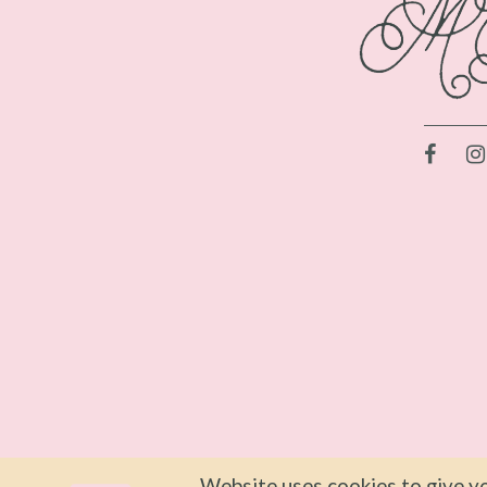
46
46
47
47
48
48
49
49
50
50
51
51
52
52
53
53
54
54
55
55
Website uses cookies to give yo