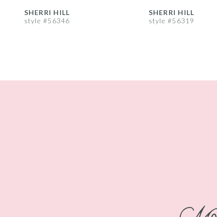
8
35
35
SHERRI HILL
SHERRI HILL
style #56346
style #56319
9
36
36
10
37
37
11
38
38
12
39
39
13
40
40
14
41
41
42
42
43
43
44
44
45
45