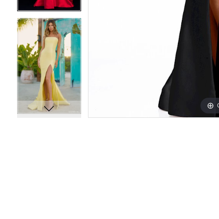
14
14
15
15
16
16
17
17
18
18
19
19
20
20
21
21
22
22
23
23
24
24