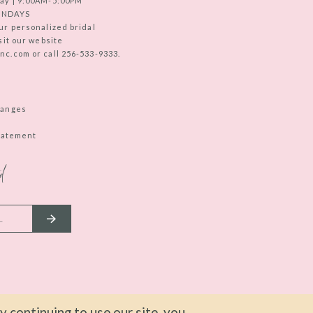
ay | 9:00AM-5:00PM
UNDAYS
ur personalized bridal
sit our website
c.com or call 256-533-9333.
hanges
Statement
d
 continuing to use our site, you