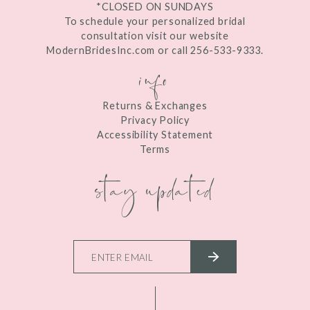
*CLOSED ON SUNDAYS
To schedule your personalized bridal
consultation visit our website
ModernBridesInc.com or call 256-533-9333.
info
Returns & Exchanges
Privacy Policy
Accessibility Statement
Terms
stay updated