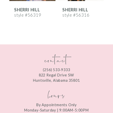
SHERRI HILL
SHERRI HILL
S
7
style #56319
style #56316
s
8
9
10
contact
11
12
(256) 533‑9333
13
822 Regal Drive SW
Huntsville, Alabama 35801
14
hours
By Appointments Only
Monday-Saturday | 9:00AM-5:00PM