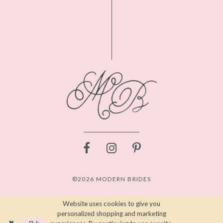
©2026 MODERN BRIDES
Website uses cookies to give you
personalized shopping and marketing