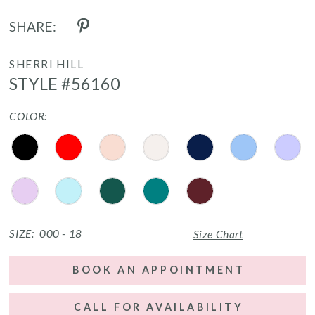
SHARE:
SHERRI HILL
STYLE #56160
COLOR:
SIZE:
000 - 18
Size Chart
BOOK AN APPOINTMENT
CALL FOR AVAILABILITY