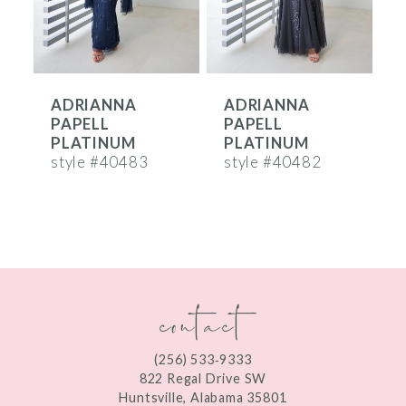
5
6
ADRIANNA
ADRIANNA
7
PAPELL
PAPELL
8
PLATINUM
PLATINUM
style #40483
style #40482
s
9
10
11
contact
12
13
(256) 533‑9333
14
822 Regal Drive SW
Huntsville, Alabama 35801