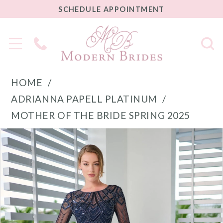
SCHEDULE
SCHEDULE APPOINTMENT
APPOINTMENT
Phone
Us
HOME
ADRIANNA PAPELL PLATINUM
MOTHER OF THE BRIDE SPRING 2025
PAUSE AUTOPLAY
PREVIOUS SLIDE
NEXT SLIDE
Products
Skip
0
Views
to
1
Carousel
end
2
3
4