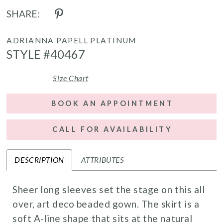
SHARE:
ADRIANNA PAPELL PLATINUM
STYLE #40467
Size Chart
BOOK AN APPOINTMENT
CALL FOR AVAILABILITY
DESCRIPTION
ATTRIBUTES
Sheer long sleeves set the stage on this all
over, art deco beaded gown. The skirt is a
soft A-line shape that sits at the natural