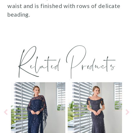
waist and is finished with rows of delicate
beading.
Related Products
PAUSE AUTOPLAY
PREVIOUS SLIDE
NEXT SLIDE
0
Related
Skip
Products
to
1
Carousel
end
2
3
4