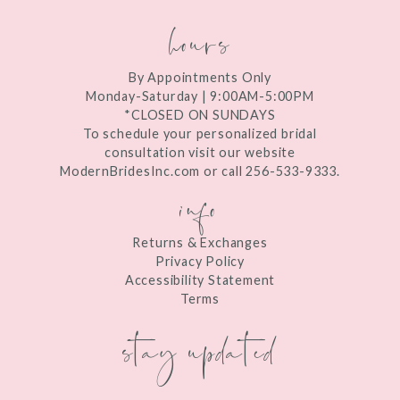
hours
By Appointments Only
Monday-Saturday | 9:00AM-5:00PM
*CLOSED ON SUNDAYS
To schedule your personalized bridal
consultation visit our website
ModernBridesInc.com or call 256-533-9333.
info
Returns & Exchanges
Privacy Policy
Accessibility Statement
Terms
stay updated