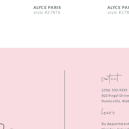
ALYCE PARIS
ALYCE PA
style #27876
style #27
contact
(256) 533‑9333
822 Regal Driv
Huntsville, Al
hours
By Appointmen