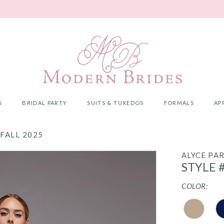
S
BRIDAL PARTY
SUITS & TUXEDOS
FORMALS
AP
FALL 2025
ALYCE PAR
STYLE 
COLOR: