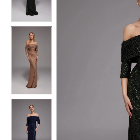
3
3
4
4
5
5