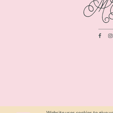
Website uses cookies to give yo