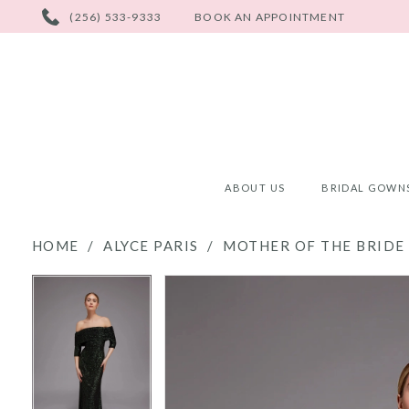
PHONE
(256) 533-9333
BOOK AN APPOINTMENT
US
ABOUT US
BRIDAL GOWN
HOME
ALYCE PARIS
MOTHER OF THE BRIDE 
PAUSE AUTOPLAY
PREVIOUS SLIDE
NEXT SLIDE
PAUSE AUTOPLAY
PREVIOUS SLIDE
NEXT SLIDE
Products
Skip
0
0
Views
to
Carousel
end
1
1
2
2