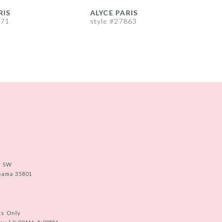
RIS
ALYCE PARIS
A
871
style #27863
s
e SW
abama 35801
ts Only