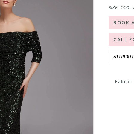
SIZE:
000 -
BOOK 
CALL F
ATTRIBUT
Fabric: