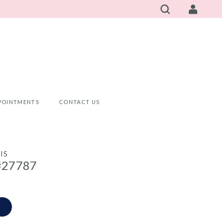
POINTMENTS
CONTACT US
IS
#27787