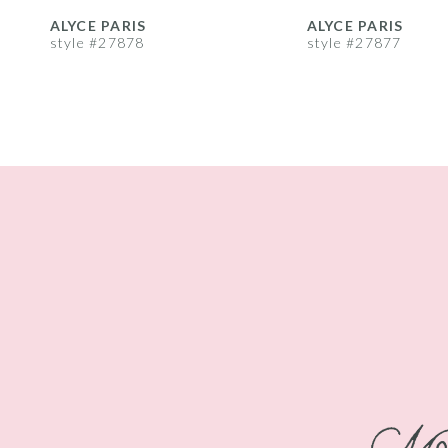
8
ALYCE PARIS
ALYCE PARIS
style #27878
style #27877
9
10
11
12
13
14