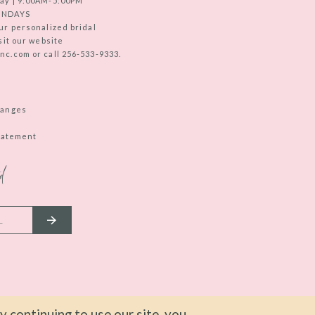
ay | 9:00AM-5:00PM
UNDAYS
ur personalized bridal
sit our website
c.com or call 256-533-9333.
hanges
Statement
d
 continuing to use our site, you