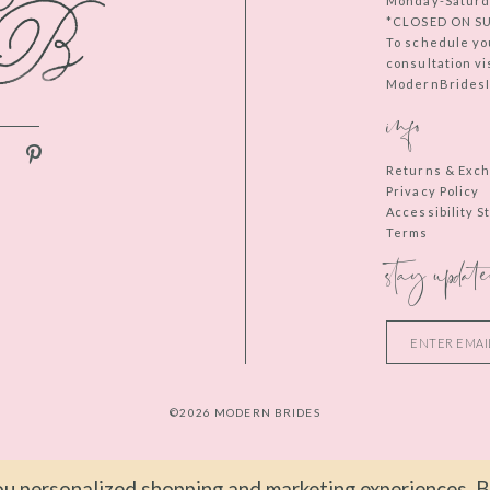
Monday-Saturd
*CLOSED ON S
To schedule yo
consultation vi
ModernBridesIn
info
Returns & Exc
Privacy Policy
Accessibility 
Terms
stay update
©2026 MODERN BRIDES
u personalized shopping and marketing experiences. By