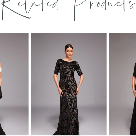
Related Products