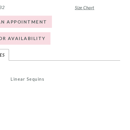
 32
Size Chart
AN APPOINTMENT
OR AVAILABILITY
ES
Linear Sequins