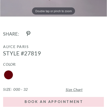
Double tap or pinch to zoom
Double tap or pinch to zoom
Double tap or pinch to zoom
SHARE:
ALYCE PARIS
STYLE #27819
COLOR:
SIZE:
000 - 32
Size Chart
BOOK AN APPOINTMENT