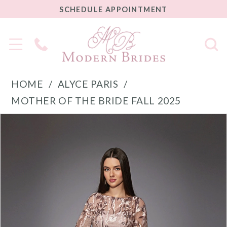
SCHEDULE
SCHEDULE APPOINTMENT
APPOINTMENT
Phone
Us
HOME
ALYCE PARIS
MOTHER OF THE BRIDE FALL 2025
PAUSE AUTOPLAY
PREVIOUS SLIDE
NEXT SLIDE
Products
Skip
0
Views
to
1
Carousel
end
2