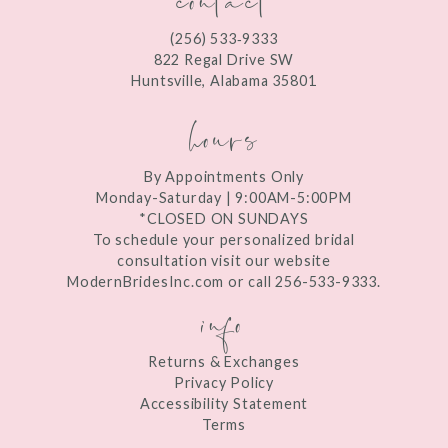
12
(256) 533‑9333
13
822 Regal Drive SW
Huntsville, Alabama 35801
14
hours
By Appointments Only
Monday-Saturday | 9:00AM-5:00PM
*CLOSED ON SUNDAYS
To schedule your personalized bridal
consultation visit our website
ModernBridesInc.com or call 256-533-9333.
info
Returns & Exchanges
Privacy Policy
Accessibility Statement
Terms