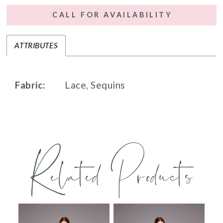
CALL FOR AVAILABILITY
ATTRIBUTES
Fabric:
Lace, Sequins
Related Products
PAUSE AUTOPLAY
PREVIOUS SLIDE
NEXT SLIDE
0
Related
Skip