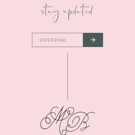
stay updated