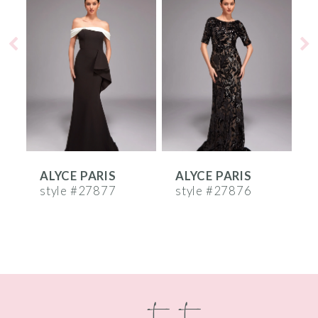
Products
to
1
Carousel
end
2
3
4
5
6
ALYCE PARIS
ALYCE PARIS
A
7
style #27877
style #27876
s
8
9
10
contact
11