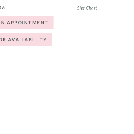
 16
Size Chart
AN APPOINTMENT
OR AVAILABILITY