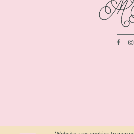
Website uses cookies to give yo