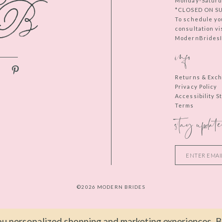
Monday-Saturd
*CLOSED ON S
To schedule yo
consultation vi
ModernBridesIn
info
Returns & Exc
Privacy Policy
Accessibility 
Terms
stay update
©2026 MODERN BRIDES
u personalized shopping and marketing experiences. By