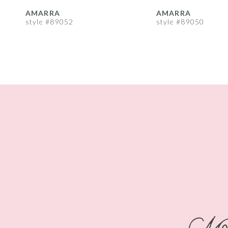
8
AMARRA
AMARRA
style #89052
style #89050
9
10
11
12
13
14