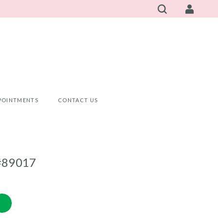
POINTMENTS
CONTACT US
#89017