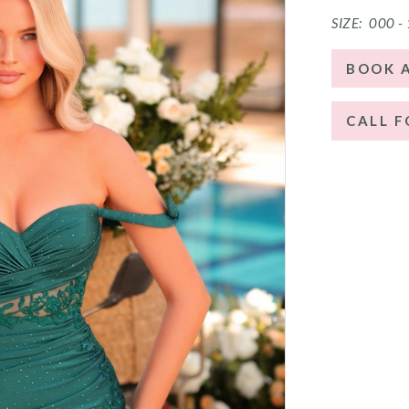
SIZE:
000 -
BOOK 
CALL F