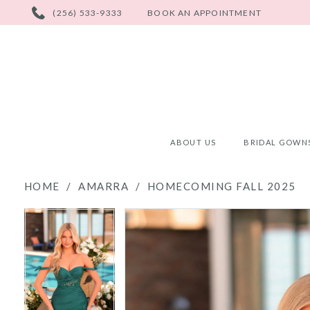
PHONE
(256) 533-9333
BOOK AN APPOINTMENT
US
ABOUT US
BRIDAL GOWN
HOME
AMARRA
HOMECOMING FALL 2025
PAUSE AUTOPLAY
PREVIOUS SLIDE
NEXT SLIDE
PAUSE AUTOPLAY
PREVIOUS SLIDE
NEXT SLIDE
Products
Skip
0
0
Views
to
Carousel
end
1
1