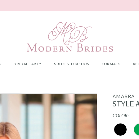
S
BRIDAL PARTY
SUITS & TUXEDOS
FORMALS
AP
AMARRA
STYLE 
COLOR: