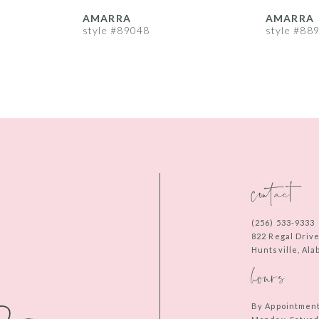
AMARRA
AMARRA
style #89048
style #88
contact
(256) 533‑9333
822 Regal Driv
Huntsville, Al
hours
By Appointmen