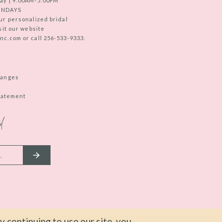
ay | 9:00AM-5:00PM
UNDAYS
ur personalized bridal
sit our website
c.com or call 256-533-9333.
hanges
Statement
d
 continuing to use our site, you