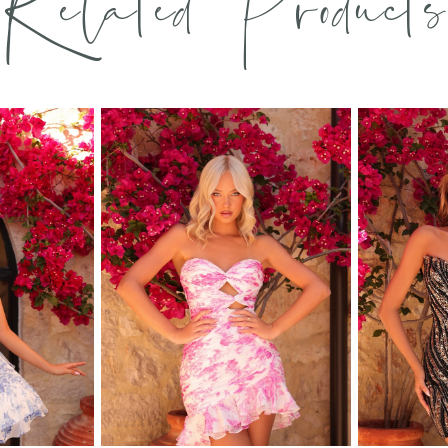
Related Products