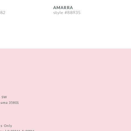
AMARRA
982
style #88935
s
e SW
abama 35801
ts Only