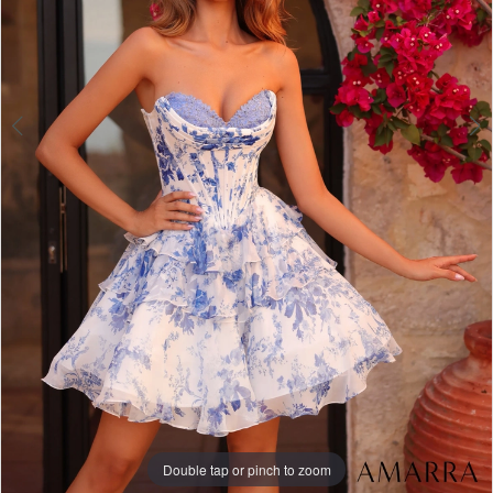
Double tap or pinch to zoom
Double tap or pinch to zoom
Double tap or pinch to zoom