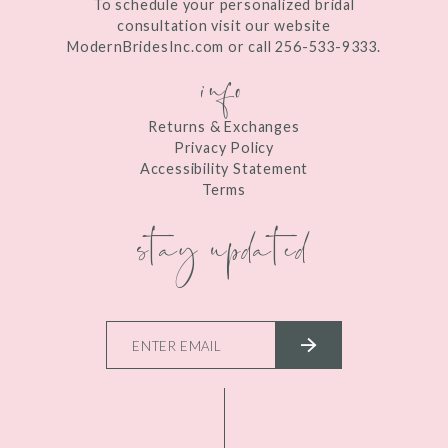
To schedule your personalized bridal
consultation visit our website
ModernBridesInc.com or call 256-533-9333.
info
Returns & Exchanges
Privacy Policy
Accessibility Statement
Terms
stay updated