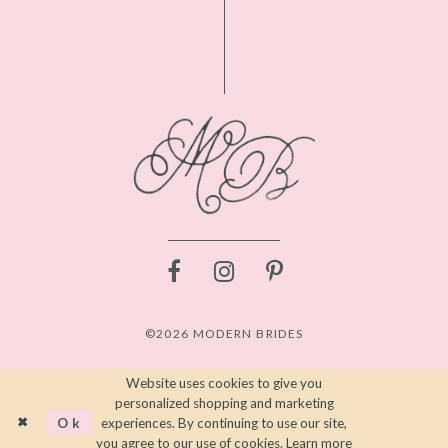
©2026 MODERN BRIDES
Website uses cookies to give you
personalized shopping and marketing
Ok
experiences. By continuing to use our site,
you agree to our use of cookies. Learn more