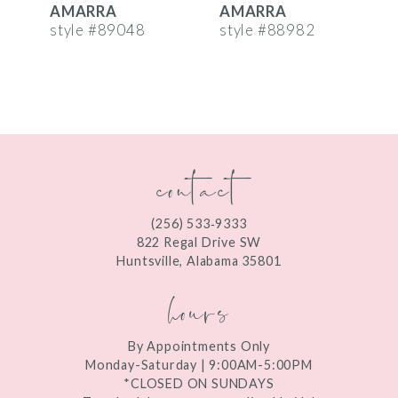
AMARRA
AMARRA
7
style #89048
style #88982
s
8
9
10
contact
11
12
(256) 533‑9333
13
822 Regal Drive SW
Huntsville, Alabama 35801
14
hours
By Appointments Only
Monday-Saturday | 9:00AM-5:00PM
*CLOSED ON SUNDAYS