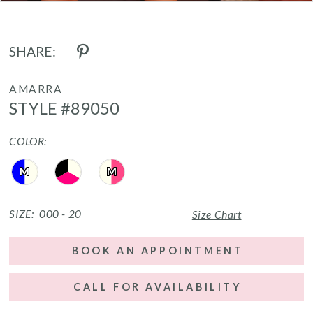
SHARE:
AMARRA
STYLE #89050
COLOR:
M
M
SIZE:
000 - 20
Size Chart
BOOK AN APPOINTMENT
CALL FOR AVAILABILITY