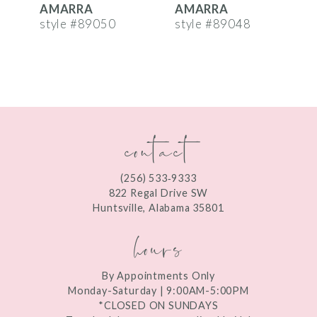
AMARRA
AMARRA
7
style #89050
style #89048
s
8
9
10
contact
11
12
(256) 533‑9333
13
822 Regal Drive SW
Huntsville, Alabama 35801
14
hours
By Appointments Only
Monday-Saturday | 9:00AM-5:00PM
*CLOSED ON SUNDAYS