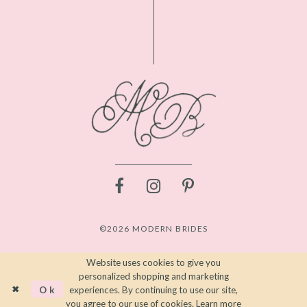
©2026 MODERN BRIDES
Website uses cookies to give you
personalized shopping and marketing
Ok
experiences. By continuing to use our site,
you agree to our use of cookies. Learn more