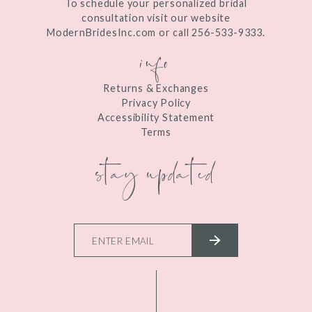
To schedule your personalized bridal
consultation visit our website
ModernBridesInc.com or call 256-533-9333.
info
Returns & Exchanges
Privacy Policy
Accessibility Statement
Terms
stay updated