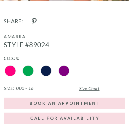
SHARE:
AMARRA
STYLE #89024
COLOR:
SIZE:
000 - 16
Size Chart
BOOK AN APPOINTMENT
CALL FOR AVAILABILITY