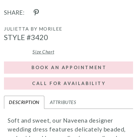
SHARE:
JULIETTA BY MORILEE
STYLE #3420
Size Chart
BOOK AN APPOINTMENT
CALL FOR AVAILABILITY
DESCRIPTION
ATTRIBUTES
Soft and sweet, our Naveena designer
wedding dress features delicately beaded,