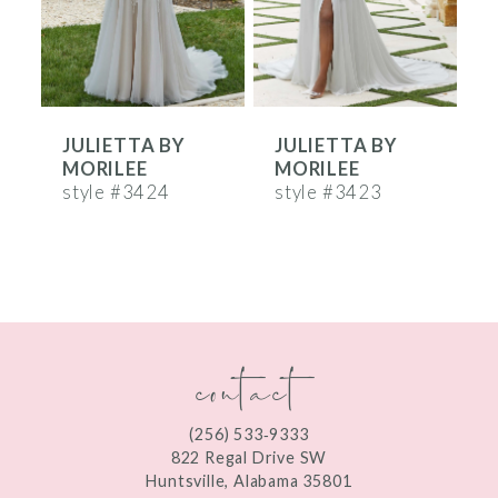
4
5
6
JULIETTA BY
JULIETTA BY
7
MORILEE
MORILEE
8
style #3424
style #3423
s
9
10
11
contact
12
13
(256) 533‑9333
822 Regal Drive SW
Huntsville, Alabama 35801