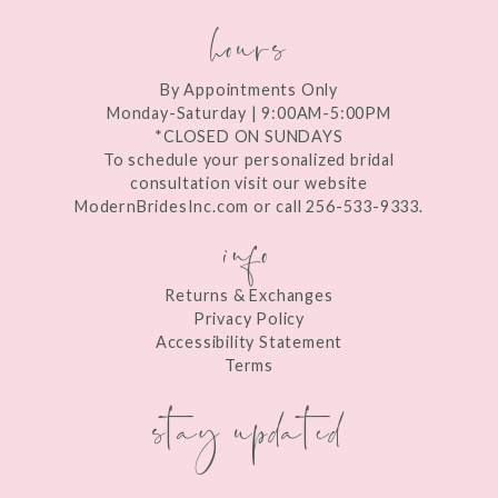
hours
By Appointments Only
Monday-Saturday | 9:00AM-5:00PM
*CLOSED ON SUNDAYS
To schedule your personalized bridal
consultation visit our website
ModernBridesInc.com or call 256-533-9333.
info
Returns & Exchanges
Privacy Policy
Accessibility Statement
Terms
stay updated