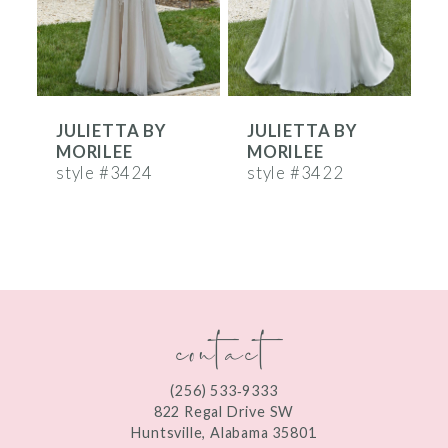
4
5
6
JULIETTA BY
JULIETTA BY
7
MORILEE
MORILEE
8
style #3424
style #3422
s
9
10
11
contact
12
13
(256) 533‑9333
822 Regal Drive SW
Huntsville, Alabama 35801