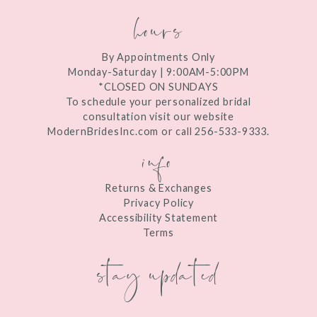
hours
By Appointments Only
Monday-Saturday | 9:00AM-5:00PM
*CLOSED ON SUNDAYS
To schedule your personalized bridal
consultation visit our website
ModernBridesInc.com or call 256-533-9333.
info
Returns & Exchanges
Privacy Policy
Accessibility Statement
Terms
stay updated