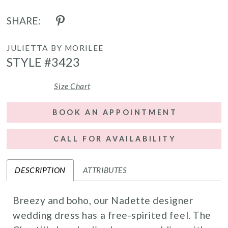
SHARE:
JULIETTA BY MORILEE
STYLE #3423
Size Chart
BOOK AN APPOINTMENT
CALL FOR AVAILABILITY
DESCRIPTION
ATTRIBUTES
Breezy and boho, our Nadette designer
wedding dress has a free-spirited feel. The