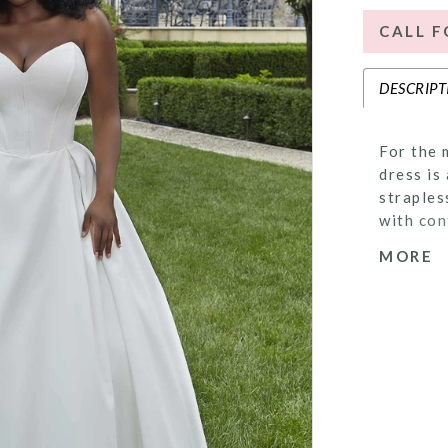
CALL F
DESCRIPT
For the 
dress is
straples
with con
skirt ha
MORE
the dres
hemline.