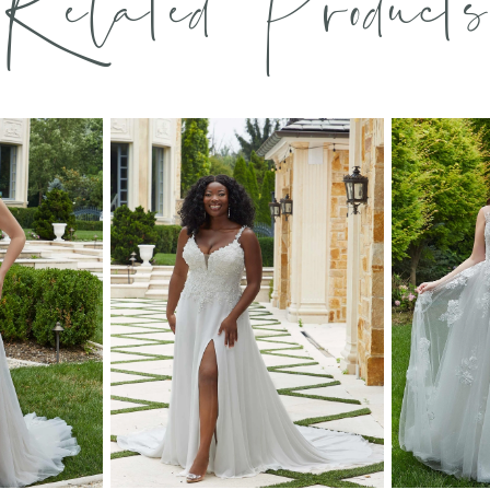
Related Products