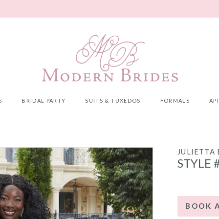
S
BRIDAL PARTY
SUITS & TUXEDOS
FORMALS
AP
JULIETTA
STYLE 
BOOK 