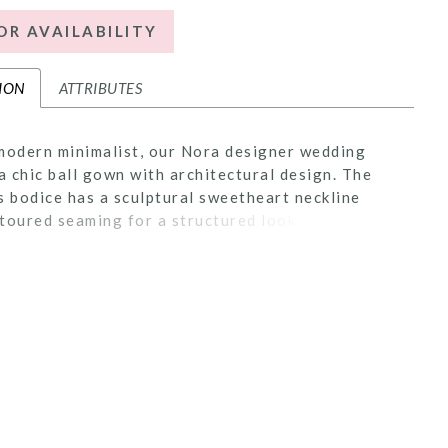
OR AVAILABILITY
ION
ATTRIBUTES
modern minimalist, our Nora designer wedding
 a chic ball gown with architectural design. The
s bodice has a sculptural sweetheart neckline
toured seaming for a structured look. The full
s delicate pleats that add flow and movement to
s with the classic touch of buttons to the