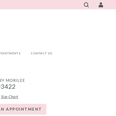
POINTMENTS
CONTACT US
 BY MORILEE
#3422
Size Chart
AN APPOINTMENT