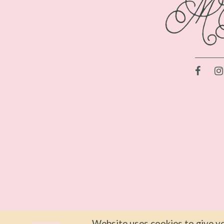
Website uses cookies to give yo