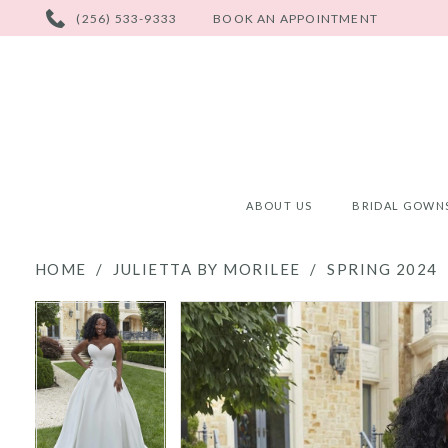
PHONE
(256) 533-9333
BOOK AN APPOINTMENT
US
ABOUT US
BRIDAL GOWN
HOME
JULIETTA BY MORILEE
SPRING 2024
PAUSE AUTOPLAY
PREVIOUS SLIDE
NEXT SLIDE
PAUSE AUTOPLAY
PREVIOUS SLIDE
NEXT SLIDE
Products
Skip
0
0
Views
to
Carousel
end
1
1
2
2