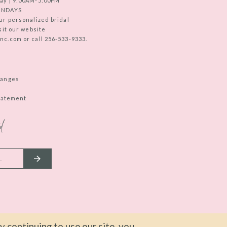
ay | 9:00AM-5:00PM
UNDAYS
ur personalized bridal
sit our website
c.com or call 256-533-9333.
hanges
Statement
d
 continuing to use our site, you