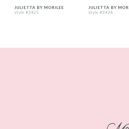
8
JULIETTA BY MORILEE
JULIETTA BY MOR
style #3425
style #3424
9
10
11
12
13