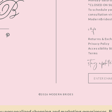
Monday-Saturd
*CLOSED ON S
To schedule yo
consultation vi
ModernBridesIn
info
Returns & Exc
Privacy Policy
Accessibility 
Terms
stay update
©2026 MODERN BRIDES
u personalized shopping and marketing experiences. By