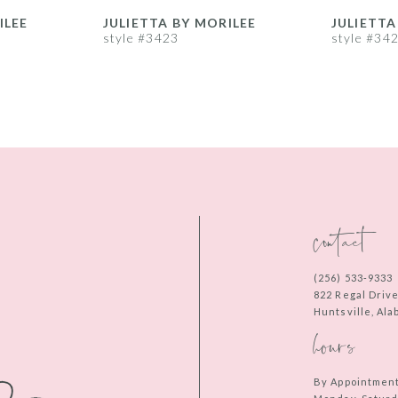
ILEE
JULIETTA BY MORILEE
JULIETTA
style #3423
style #34
contact
(256) 533‑9333
822 Regal Driv
Huntsville, Al
hours
By Appointmen