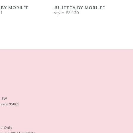
 BY MORILEE
JULIETTA BY MORILEE
J
21
style #3420
s
e SW
abama 35801
ts Only