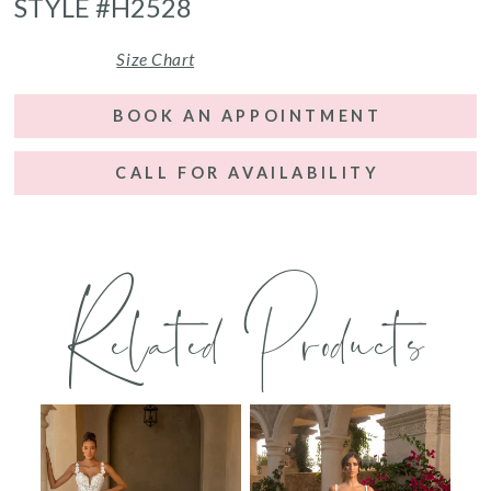
STYLE #H2528
Size Chart
BOOK AN APPOINTMENT
CALL FOR AVAILABILITY
Related Products
PAUSE AUTOPLAY
PREVIOUS SLIDE
NEXT SLIDE
0
Related
Skip
Products
to
1
Carousel
end