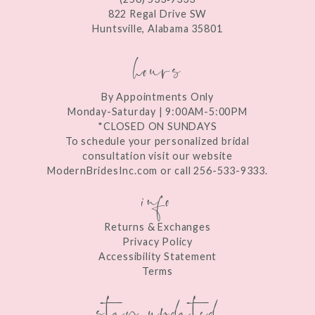
13
822 Regal Drive SW
Huntsville, Alabama 35801
14
hours
By Appointments Only
Monday-Saturday | 9:00AM-5:00PM
*CLOSED ON SUNDAYS
To schedule your personalized bridal
consultation visit our website
ModernBridesInc.com or call 256-533-9333.
info
Returns & Exchanges
Privacy Policy
Accessibility Statement
Terms
stay updated