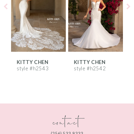
2
3
4
5
6
KITTY CHEN
KITTY CHEN
7
style #h2543
style #h2542
s
8
9
10
contact
11
12
(256) 533‑9333