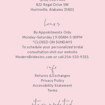
13
822 Regal Drive SW
Huntsville, Alabama 35801
14
hours
By Appointments Only
Monday-Saturday | 9:00AM-5:00PM
*CLOSED ON SUNDAYS
To schedule your personalized bridal
consultation visit our website
ModernBridesInc.com or call 256-533-9333.
info
Returns & Exchanges
Privacy Policy
Accessibility Statement
Terms
stay updated