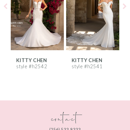
2
3
4
5
6
KITTY CHEN
KITTY CHEN
7
style #h2542
style #h2541
s
8
9
10
contact
11
12
(256) 533‑9333