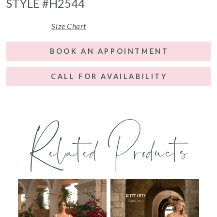
STYLE #H2544
Size Chart
BOOK AN APPOINTMENT
CALL FOR AVAILABILITY
Related Products
PAUSE AUTOPLAY
PREVIOUS SLIDE
NEXT SLIDE
0
Related
Skip
Products
to
1
Carousel
end