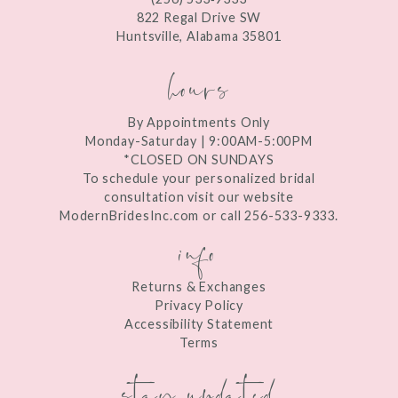
13
822 Regal Drive SW
Huntsville, Alabama 35801
14
hours
By Appointments Only
Monday-Saturday | 9:00AM-5:00PM
*CLOSED ON SUNDAYS
To schedule your personalized bridal
consultation visit our website
ModernBridesInc.com or call 256-533-9333.
info
Returns & Exchanges
Privacy Policy
Accessibility Statement
Terms
stay updated