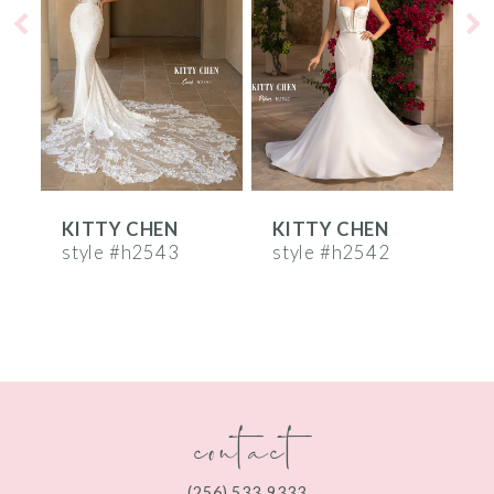
2
3
4
5
6
KITTY CHEN
KITTY CHEN
7
style #h2543
style #h2542
s
8
9
10
contact
11
12
(256) 533‑9333