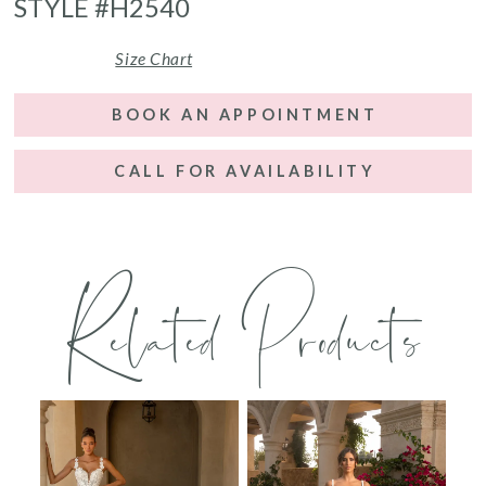
STYLE #H2540
Size Chart
BOOK AN APPOINTMENT
CALL FOR AVAILABILITY
Related Products
PAUSE AUTOPLAY
PREVIOUS SLIDE
NEXT SLIDE
0
Related
Skip
Products
to
1
Carousel
end