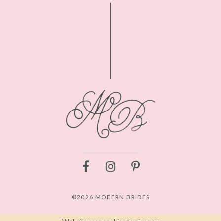
©2026 MODERN BRIDES