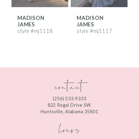
6
MADISON
MADISON
7
JAMES
JAMES
8
style #mj1118
style #mj1117
s
9
10
11
contact
12
13
(256) 533‑9333
822 Regal Drive SW
14
Huntsville, Alabama 35801
hours