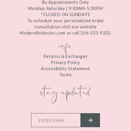
By Appointments Only
Monday-Saturday | 9:00AM-5:00PM
*CLOSED ON SUNDAYS
To schedule your personalized bridal
consultation visit our website
ModernBridesInc.com or call 256-533-9333.
info
Returns & Exchanges
Privacy Policy
Accessibility Statement
Terms
stay updated