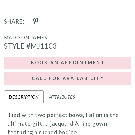
SHARE:
MADISON JAMES
STYLE #MJ1103
BOOK AN APPOINTMENT
CALL FOR AVAILABILITY
DESCRIPTION
ATTRIBUTES
Tied with two perfect bows, Fallon is the
ultimate gift: a jacquard A-line gown
featuring a ruched bodice.