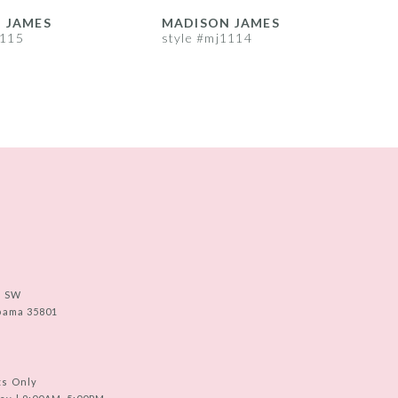
 JAMES
MADISON JAMES
1115
style #mj1114
s
e SW
abama 35801
ts Only