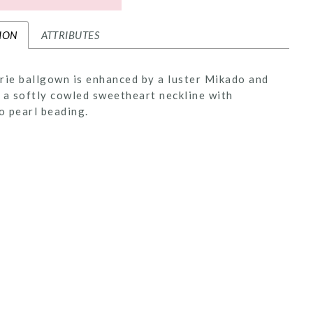
ION
ATTRIBUTES
rie ballgown is enhanced by a luster Mikado and
 a softly cowled sweetheart neckline with
 pearl beading.