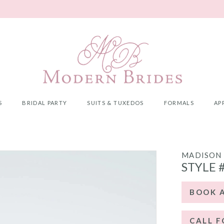
S
BRIDAL PARTY
SUITS & TUXEDOS
FORMALS
AP
MADISON 
STYLE 
BOOK 
CALL F