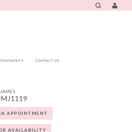
POINTMENTS
CONTACT US
JAMES
#MJ1119
AN APPOINTMENT
OR AVAILABILITY