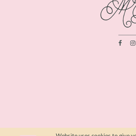
Website uses cookies to give yo