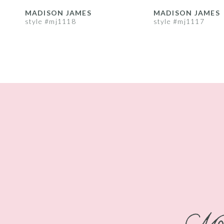
8
MADISON JAMES
MADISON JAMES
style #mj1118
style #mj1117
9
10
11
12
13
14