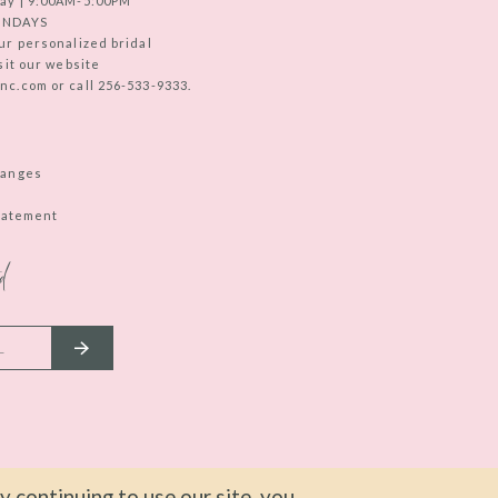
ay | 9:00AM-5:00PM
UNDAYS
ur personalized bridal
sit our website
c.com or call 256-533-9333.
hanges
Statement
d
 continuing to use our site, you