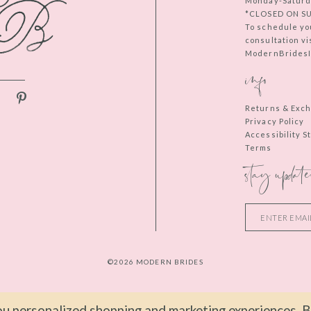
Monday-Saturd
*CLOSED ON S
To schedule yo
consultation vi
ModernBridesIn
info
Returns & Exc
Privacy Policy
Accessibility 
Terms
stay update
©2026 MODERN BRIDES
u personalized shopping and marketing experiences. By