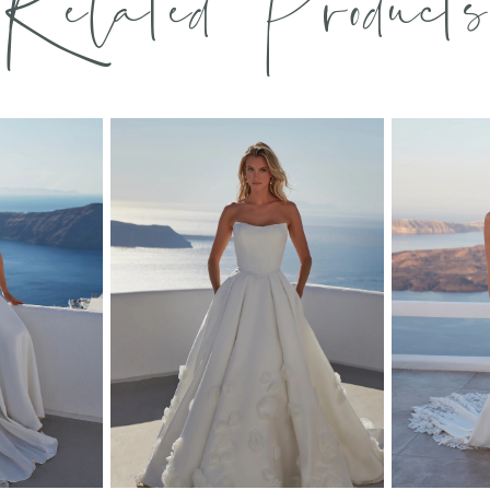
Related Products