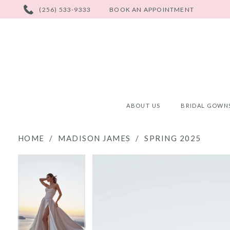
PHONE
(256) 533-9333
BOOK AN APPOINTMENT
US
ABOUT US
BRIDAL GOWN
HOME
MADISON JAMES
SPRING 2025
PAUSE AUTOPLAY
PREVIOUS SLIDE
NEXT SLIDE
PAUSE AUTOPLAY
PREVIOUS SLIDE
NEXT SLIDE
Products
Skip
0
0
Views
to
Carousel
end
1
1
2
2