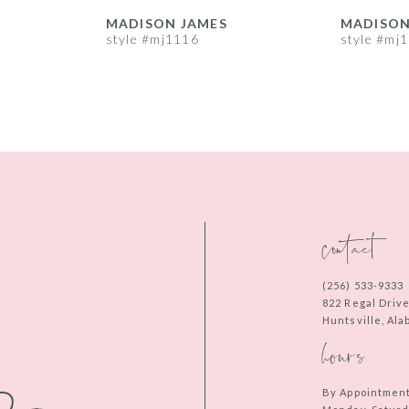
MADISON JAMES
MADISON
style #mj1116
style #mj
contact
(256) 533‑9333
822 Regal Driv
Huntsville, Al
hours
By Appointmen