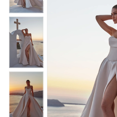
3
3
4
4
5
5
6
6
7
7
8
8
9
9
10
10