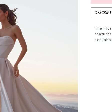
DESCRIPT
The Flor
features
peekaboo