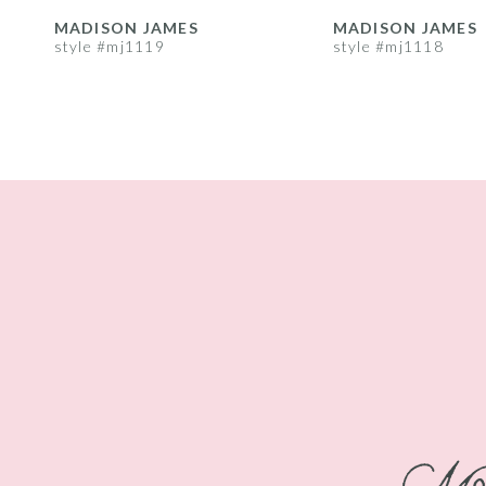
8
MADISON JAMES
MADISON JAMES
style #mj1119
style #mj1118
9
10
11
12
13
14