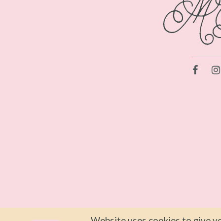
Website uses cookies to give yo