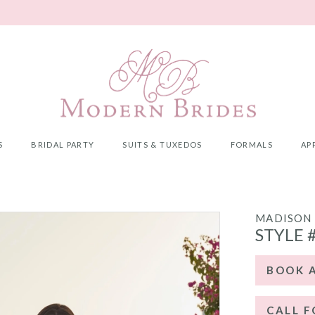
S
BRIDAL PARTY
SUITS & TUXEDOS
FORMALS
AP
MADISON 
STYLE 
BOOK 
CALL F