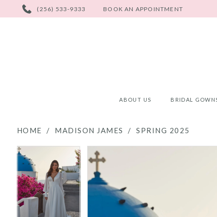
PHONE
(256) 533-9333
BOOK AN APPOINTMENT
US
ABOUT US
BRIDAL GOWN
HOME
MADISON JAMES
SPRING 2025
PAUSE AUTOPLAY
PREVIOUS SLIDE
NEXT SLIDE
PAUSE AUTOPLAY
PREVIOUS SLIDE
NEXT SLIDE
Products
Skip
0
0
Views
to
Carousel
end
1
1
2
2