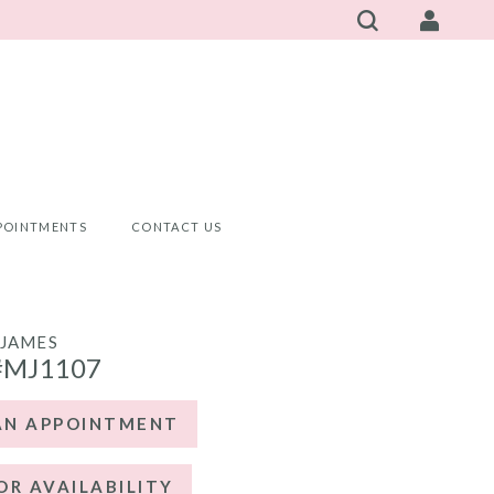
POINTMENTS
CONTACT US
JAMES
#MJ1107
AN APPOINTMENT
OR AVAILABILITY