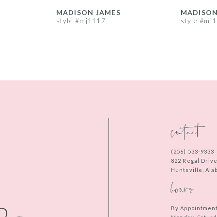
MADISON JAMES
MADISON
style #mj1117
style #mj
contact
(256) 533‑9333
822 Regal Driv
Huntsville, Al
hours
By Appointmen