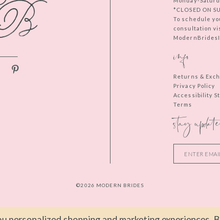
Monday-Saturd
*CLOSED ON S
To schedule yo
consultation vi
ModernBridesIn
info
Returns & Exc
Privacy Policy
Accessibility 
Terms
stay update
©2026 MODERN BRIDES
u personalized shopping and marketing experiences. By