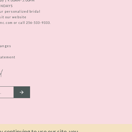
ay | 9:00AM-5:00PM
UNDAYS
ur personalized bridal
sit our website
c.com or call 256-533-9333.
hanges
Statement
d
 continuing to use our site, you