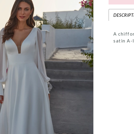
DESCRIPT
A chiffo
satin A-