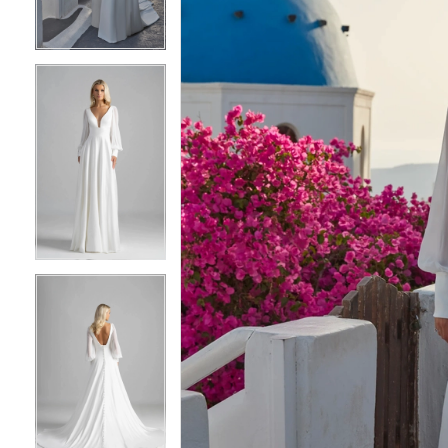
3
3
4
4
5
5
6
6