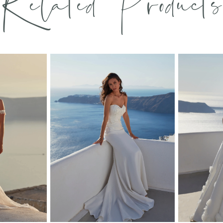
Related Products