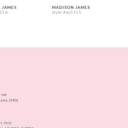
 JAMES
MADISON JAMES
1116
style #mj1115
s
e SW
abama 35801
ts Only