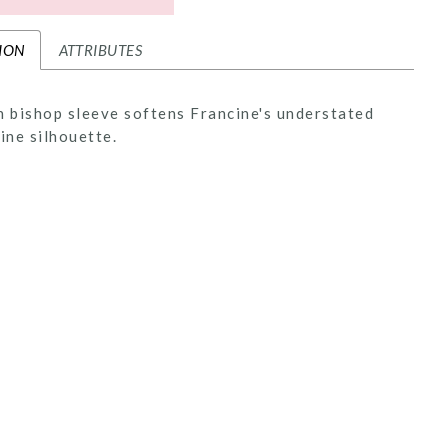
ION
ATTRIBUTES
n bishop sleeve softens Francine's understated
line silhouette.