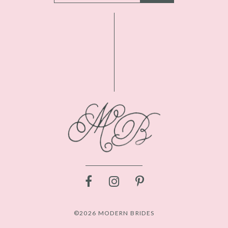
©2026 MODERN BRIDES