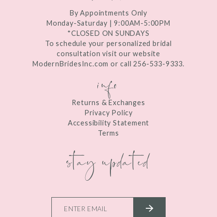
By Appointments Only
Monday-Saturday | 9:00AM-5:00PM
*CLOSED ON SUNDAYS
To schedule your personalized bridal
consultation visit our website
ModernBridesInc.com or call 256-533-9333.
info
Returns & Exchanges
Privacy Policy
Accessibility Statement
Terms
stay updated