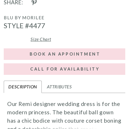
SHARE:
BLU BY MORILEE
STYLE #4477
Size Chart
BOOK AN APPOINTMENT
CALL FOR AVAILABILITY
DESCRIPTION
ATTRIBUTES
Our Remi designer wedding dress is for the
modern princess. The beautiful ball gown
has a chic bodice with couture corset boning
and a detachable collar that creates elegant