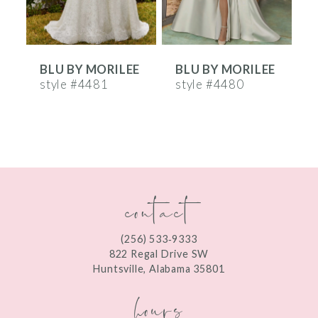
5
6
E
BLU BY MORILEE
BLU BY MORILEE
7
style #4481
style #4480
s
8
9
10
contact
11
12
(256) 533‑9333
13
822 Regal Drive SW
Huntsville, Alabama 35801
14
hours