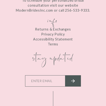
To schedule your personalized bridal
consultation visit our website
ModernBridesInc.com or call 256-533-9333.
info
Returns & Exchanges
Privacy Policy
Accessibility Statement
Terms
stay updated