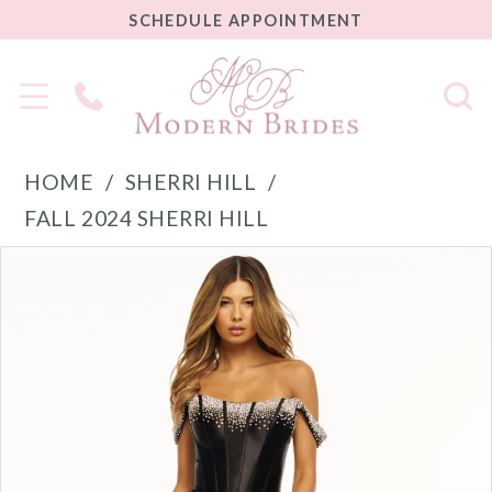
SCHEDULE
SCHEDULE APPOINTMENT
APPOINTMENT
Phone
Us
HOME
SHERRI HILL
FALL 2024 SHERRI HILL
PAUSE AUTOPLAY
PREVIOUS SLIDE
NEXT SLIDE
Products
Skip
0
Views
to
1
Carousel
end
2
3