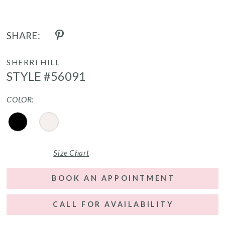
SHARE:
SHERRI HILL
STYLE #56091
COLOR:
Size Chart
BOOK AN APPOINTMENT
CALL FOR AVAILABILITY