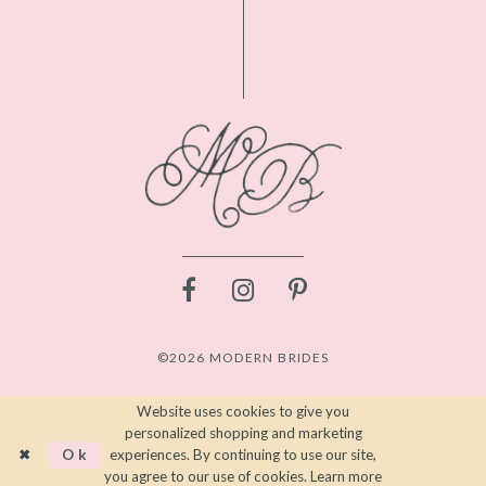
©2026 MODERN BRIDES
Website uses cookies to give you
personalized shopping and marketing
Ok
experiences. By continuing to use our site,
you agree to our use of cookies. Learn more