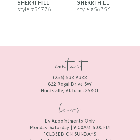
SHERRI HILL
SHERRI HILL
S
7
style #56776
style #56756
s
8
9
10
contact
11
12
(256) 533‑9333
13
822 Regal Drive SW
Huntsville, Alabama 35801
14
hours
By Appointments Only
Monday-Saturday | 9:00AM-5:00PM
*CLOSED ON SUNDAYS