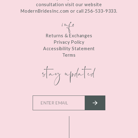
consultation visit our website
ModernBridesInc.com or call 256-533-9333.
info
Returns & Exchanges
Privacy Policy
Accessibility Statement
Terms
stay updated