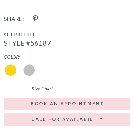
SHARE:
SHERRI HILL
STYLE #56187
COLOR:
Size Chart
BOOK AN APPOINTMENT
CALL FOR AVAILABILITY