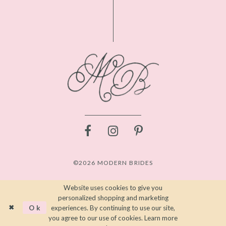
©2026 MODERN BRIDES
Website uses cookies to give you
personalized shopping and marketing
Ok
experiences. By continuing to use our site,
you agree to our use of cookies. Learn more