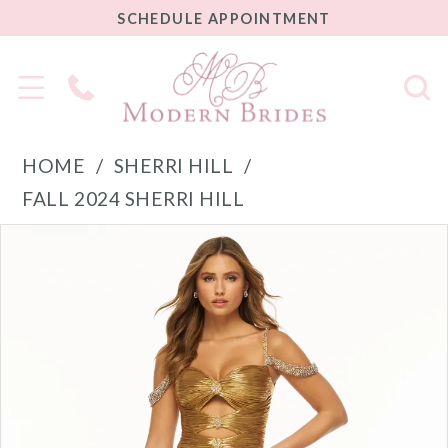
SCHEDULE
SCHEDULE APPOINTMENT
APPOINTMENT
Phone
Us
HOME
SHERRI HILL
FALL 2024 SHERRI HILL
PAUSE AUTOPLAY
PREVIOUS SLIDE
NEXT SLIDE
Products
Skip
0
Views
to
1
Carousel
end
2
3