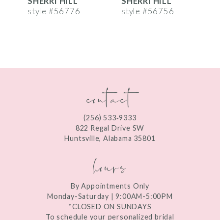
SHERRI HILL
SHERRI HILL
S
7
style #56776
style #56756
s
8
9
10
contact
11
12
(256) 533‑9333
13
822 Regal Drive SW
Huntsville, Alabama 35801
14
hours
By Appointments Only
Monday-Saturday | 9:00AM-5:00PM
*CLOSED ON SUNDAYS
To schedule your personalized bridal