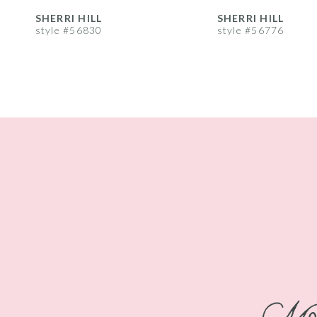
8
SHERRI HILL
SHERRI HILL
style #56830
style #56776
9
10
11
12
13
14