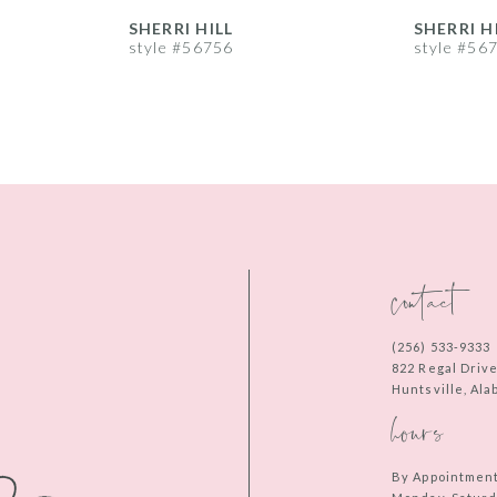
SHERRI HILL
SHERRI H
style #56756
style #56
contact
(256) 533‑9333
822 Regal Driv
Huntsville, Al
hours
By Appointmen