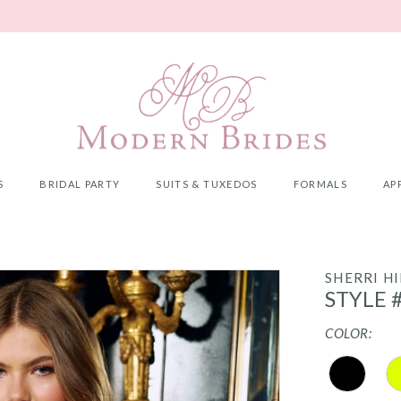
S
BRIDAL PARTY
SUITS & TUXEDOS
FORMALS
AP
SHERRI HI
STYLE 
COLOR: