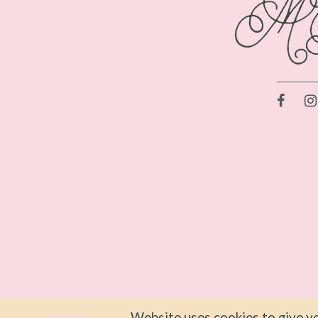
Website uses cookies to give yo