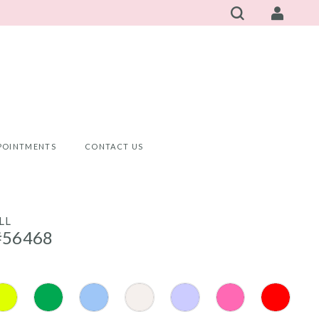
POINTMENTS
CONTACT US
LL
#56468