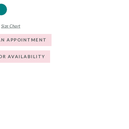
Size Chart
AN APPOINTMENT
OR AVAILABILITY