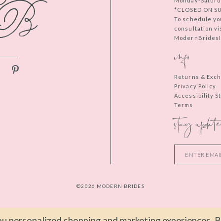
Monday-Saturd
*CLOSED ON S
To schedule yo
consultation vi
ModernBridesIn
info
Returns & Exc
Privacy Policy
Accessibility 
Terms
stay update
©2026 MODERN BRIDES
u personalized shopping and marketing experiences. By