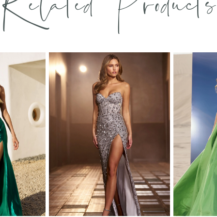
Related Products