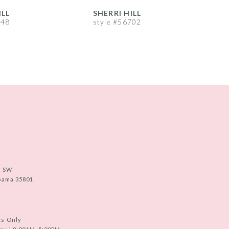
ILL
SHERRI HILL
S
748
style #56702
s
e SW
abama 35801
ts Only