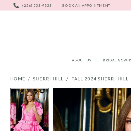
PHONE
(256) 533-9333
BOOK AN APPOINTMENT
US
ABOUT US
BRIDAL GOWN
HOME
SHERRI HILL
FALL 2024 SHERRI HILL
PAUSE AUTOPLAY
PREVIOUS SLIDE
NEXT SLIDE
PAUSE AUTOPLAY
PREVIOUS SLIDE
NEXT SLIDE
Products
Skip
0
0
Views
to
Carousel
end
1
1
2
2