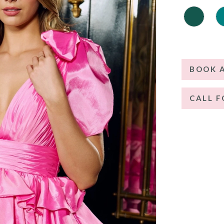
BOOK 
CALL F