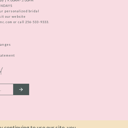
ay | 9:00AM-5:00PM
UNDAYS
ur personalized bridal
sit our website
c.com or call 256-533-9333.
hanges
Statement
d
 continuing to use our site, you