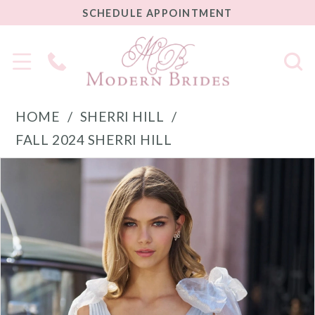
SCHEDULE
SCHEDULE APPOINTMENT
APPOINTMENT
Phone
Us
HOME
SHERRI HILL
FALL 2024 SHERRI HILL
PAUSE AUTOPLAY
PREVIOUS SLIDE
NEXT SLIDE
Products
Skip
0
Views
to
1
Carousel
end
2