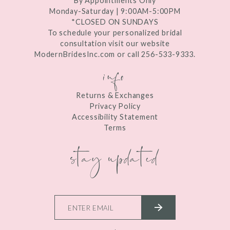
By Appointments Only
Monday-Saturday | 9:00AM-5:00PM
*CLOSED ON SUNDAYS
To schedule your personalized bridal
consultation visit our website
ModernBridesInc.com or call 256-533-9333.
info
Returns & Exchanges
Privacy Policy
Accessibility Statement
Terms
stay updated