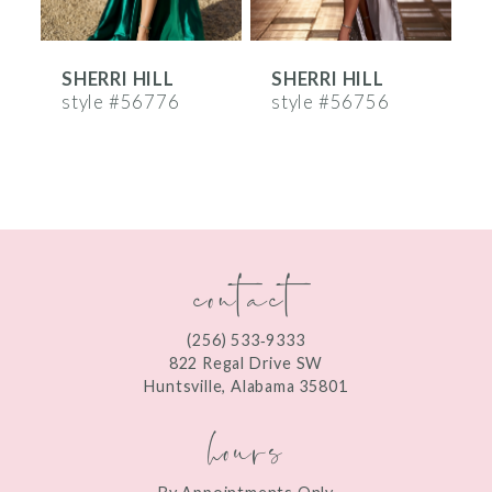
6
SHERRI HILL
SHERRI HILL
S
7
style #56776
style #56756
s
8
9
10
contact
11
12
(256) 533‑9333
13
822 Regal Drive SW
Huntsville, Alabama 35801
14
hours