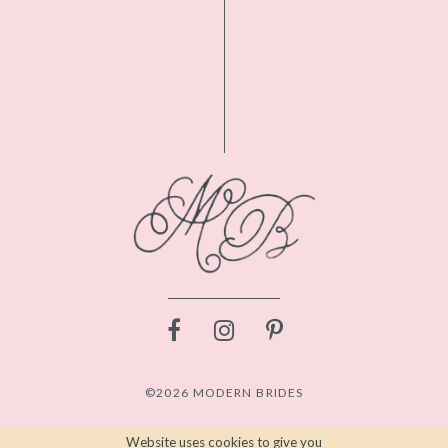
©2026 MODERN BRIDES
Website uses cookies to give you