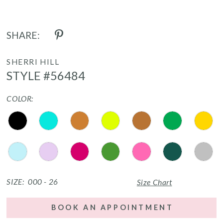
SHARE:
SHERRI HILL
STYLE #56484
COLOR:
SIZE:
000 - 26
Size Chart
BOOK AN APPOINTMENT