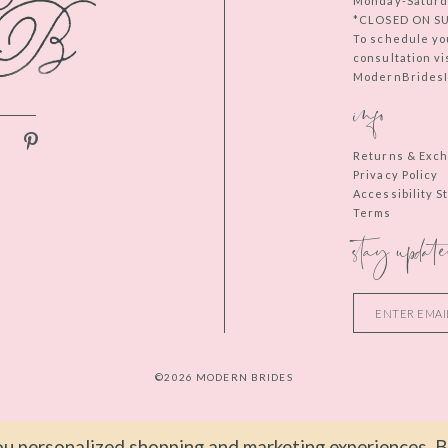
Monday-Saturd
*CLOSED ON S
To schedule yo
consultation vi
ModernBridesIn
info
Returns & Exc
Privacy Policy
Accessibility 
Terms
stay update
©2026 MODERN BRIDES
u personalized shopping and marketing experiences. By