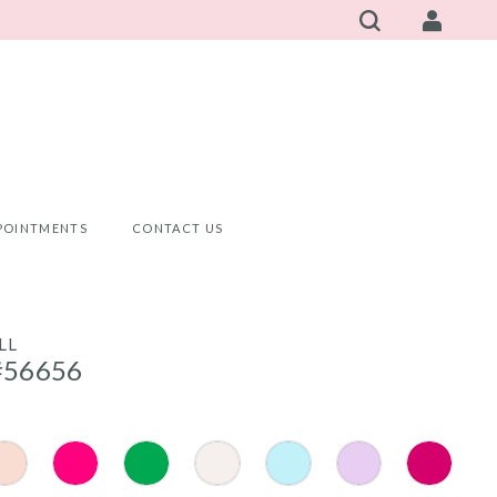
POINTMENTS
CONTACT US
LL
#56656