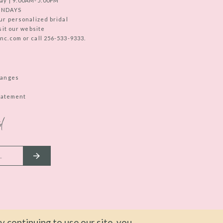
ay | 9:00AM-5:00PM
UNDAYS
ur personalized bridal
sit our website
c.com or call 256-533-9333.
hanges
Statement
d
 continuing to use our site, you