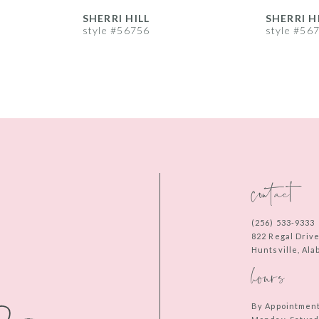
SHERRI HILL
SHERRI H
style #56756
style #56
contact
(256) 533‑9333
822 Regal Driv
Huntsville, Al
hours
By Appointmen