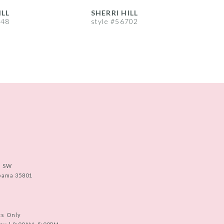
ILL
SHERRI HILL
S
748
style #56702
s
e SW
abama 35801
ts Only