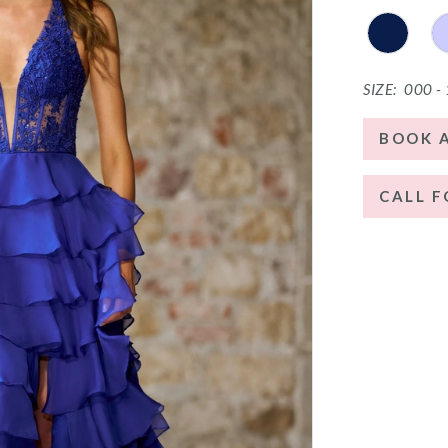
SIZE:
000 -
BOOK 
CALL F