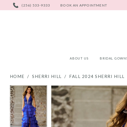
PHONE
(256) 533-9333
BOOK AN APPOINTMENT
US
ABOUT US
BRIDAL GOWN
HOME
SHERRI HILL
FALL 2024 SHERRI HILL
PAUSE AUTOPLAY
PREVIOUS SLIDE
NEXT SLIDE
PAUSE AUTOPLAY
PREVIOUS SLIDE
NEXT SLIDE
Products
Skip
0
0
Views
to
Carousel
end
1
1
2
2