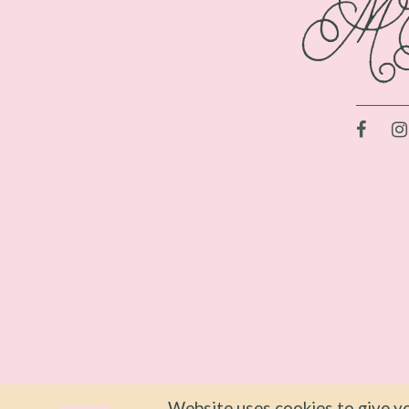
Website uses cookies to give yo