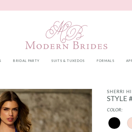
S
BRIDAL PARTY
SUITS & TUXEDOS
FORMALS
AP
SHERRI HI
STYLE 
COLOR: