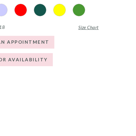
 18
Size Chart
AN APPOINTMENT
OR AVAILABILITY