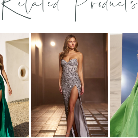
Related Products