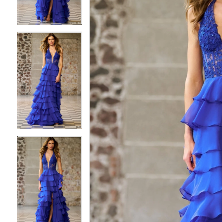
3
3
4
4
5
5