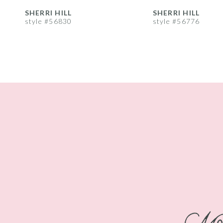
8
SHERRI HILL
SHERRI HILL
style #56830
style #56776
9
10
11
12
13
14