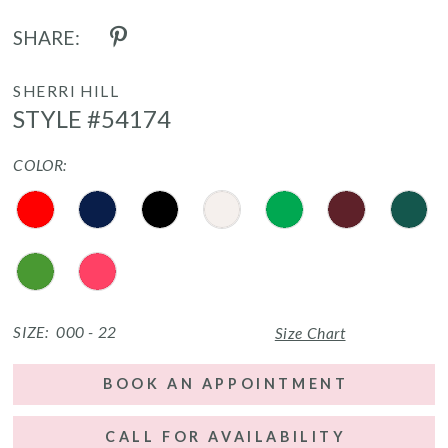
SHARE:
SHERRI HILL
STYLE #54174
COLOR:
SIZE:
000 - 22
Size Chart
BOOK AN APPOINTMENT
CALL FOR AVAILABILITY