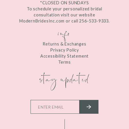
*CLOSED ON SUNDAYS
To schedule your personalized bridal
consultation visit our website
ModernBridesInc.com or call 256-533-9333.
info
Returns & Exchanges
Privacy Policy
Accessibility Statement
Terms
stay updated