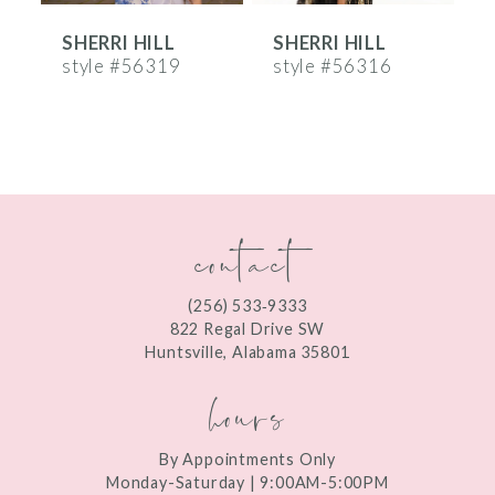
SHERRI HILL
SHERRI HILL
S
7
style #56319
style #56316
s
8
9
10
contact
11
12
(256) 533‑9333
13
822 Regal Drive SW
Huntsville, Alabama 35801
14
hours
By Appointments Only
Monday-Saturday | 9:00AM-5:00PM