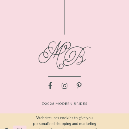
©2026 MODERN BRIDES
Website uses cookies to give you
personalized shopping and marketing