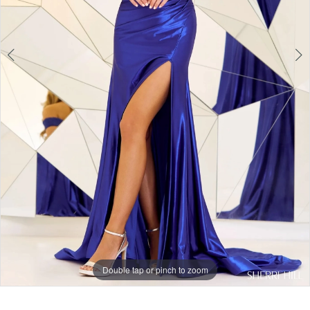
Double tap or pinch to zoom
Double tap or pinch to zoom
Double tap or pinch to zoom