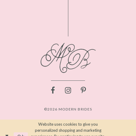
©2026 MODERN BRIDES
Website uses cookies to give you
personalized shopping and marketing