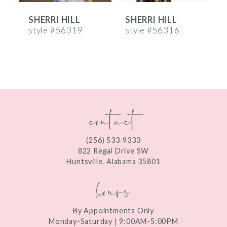
SHERRI HILL
SHERRI HILL
S
7
style #56319
style #56316
s
8
9
10
contact
11
12
(256) 533‑9333
13
822 Regal Drive SW
Huntsville, Alabama 35801
14
hours
By Appointments Only
Monday-Saturday | 9:00AM-5:00PM