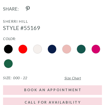
SHARE:
SHERRI HILL
STYLE #55169
COLOR:
SIZE:
000 - 22
Size Chart
BOOK AN APPOINTMENT
CALL FOR AVAILABILITY