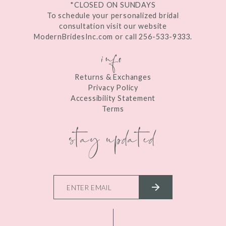
*CLOSED ON SUNDAYS
To schedule your personalized bridal
consultation visit our website
ModernBridesInc.com or call 256-533-9333.
info
Returns & Exchanges
Privacy Policy
Accessibility Statement
Terms
stay updated