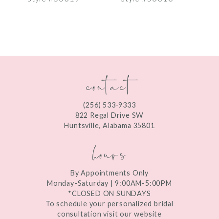
8
9
10
contact
11
12
(256) 533‑9333
13
822 Regal Drive SW
Huntsville, Alabama 35801
14
hours
By Appointments Only
Monday-Saturday | 9:00AM-5:00PM
*CLOSED ON SUNDAYS
To schedule your personalized bridal
consultation visit our website