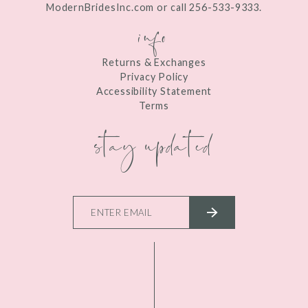
ModernBridesInc.com or call 256-533-9333.
info
Returns & Exchanges
Privacy Policy
Accessibility Statement
Terms
stay updated