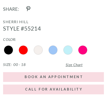
SHARE:
SHERRI HILL
STYLE #55214
COLOR:
SIZE:
00 - 18
Size Chart
BOOK AN APPOINTMENT
CALL FOR AVAILABILITY